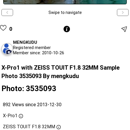
Swipe to navigate
0
MENGKUDU
Registered member
Member since: 2010-10-26
X-Pro1 with ZEISS TOUIT F1.8 32MM Sample
Photo 3535093 By mengkudu
Photo: 3535093
892 Views since 2013-12-30
X-Pro1
ZEISS TOUIT F1.8 32MM