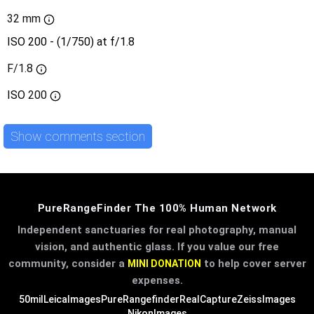
32 mm
ISO 200 - (1/750) at f/1.8
F/1.8
ISO
200
Show comments section
PureRangeFinder The 100% Human Network
Independent sanctuaries for real photography, manual
vision, and authentic glass. If you value our free
community, consider a
to help cover server
MINI DONATION
expenses.
50mil
LeicaImages
PureRangefinder
RealCapture
ZeissImages
NikonImages