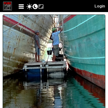
Login