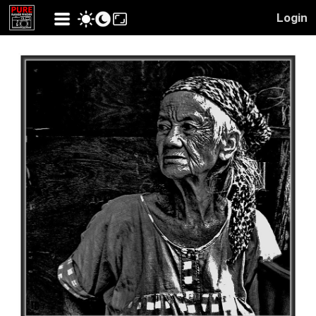
Login