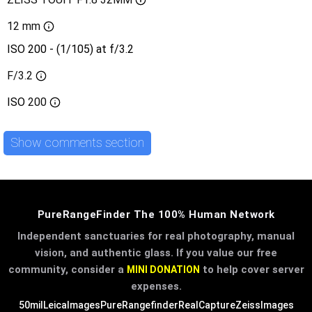
12 mm
ISO 200 - (1/105) at f/3.2
F/3.2
ISO
200
Show comments section
PureRangeFinder The 100% Human Network
Independent sanctuaries for real photography, manual
vision, and authentic glass. If you value our free
community, consider a
to help cover server
MINI DONATION
expenses.
50mil
LeicaImages
PureRangefinder
RealCapture
ZeissImages