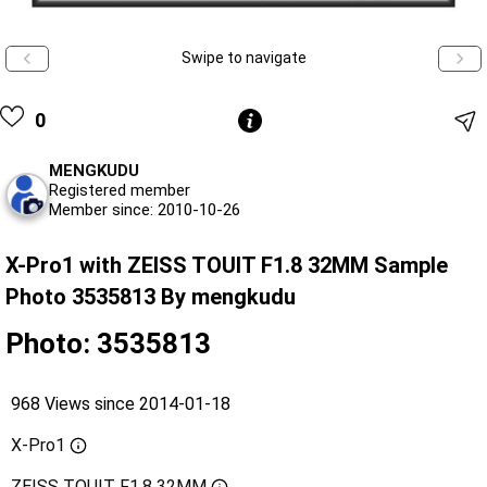
Swipe to navigate
0
MENGKUDU
Registered member
Member since: 2010-10-26
X-Pro1 with ZEISS TOUIT F1.8 32MM Sample
Photo 3535813 By mengkudu
Photo: 3535813
968 Views since 2014-01-18
X-Pro1
ZEISS TOUIT F1.8 32MM