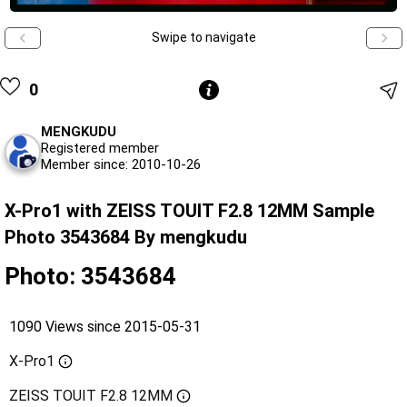
Swipe to navigate
0
MENGKUDU
Registered member
Member since: 2010-10-26
X-Pro1 with ZEISS TOUIT F2.8 12MM Sample
Photo 3543684 By mengkudu
Photo: 3543684
1090 Views since 2015-05-31
X-Pro1
ZEISS TOUIT F2.8 12MM