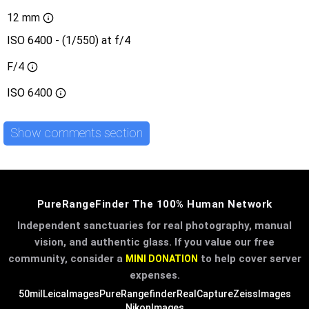
12 mm
ISO 6400 - (1/550) at f/4
F/4
ISO
6400
Show comments section
PureRangeFinder The 100% Human Network
Independent sanctuaries for real photography, manual
vision, and authentic glass. If you value our free
community, consider a
to help cover server
MINI DONATION
expenses.
50mil
LeicaImages
PureRangefinder
RealCapture
ZeissImages
NikonImages