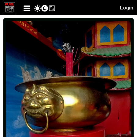
Login