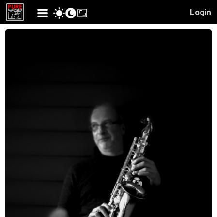
Login