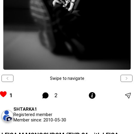
Swipe to navigate
1
2
SHTARKA1
Registered member
Member since: 2010-05-30