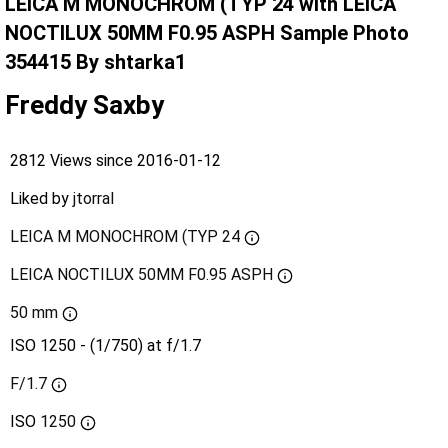
LEICA M MONOCHROM (TYP 24 with LEICA
NOCTILUX 50MM F0.95 ASPH Sample Photo
354415 By shtarka1
Freddy Saxby
2812 Views since 2016-01-12
Liked by
jtorral
LEICA M MONOCHROM (TYP 24
LEICA NOCTILUX 50MM F0.95 ASPH
50 mm
ISO 1250 - (1/750) at f/1.7
F/1.7
ISO
1250