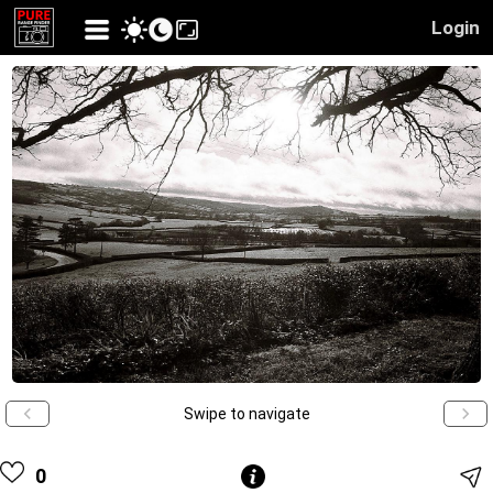
Login
Swipe to navigate
0