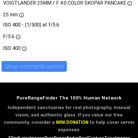
VOIGTLANDER 25MM / F 4.0 COLOR SKOPAR PANCAKE
25 mm
ISO 400 - (1/500) at f/5.6
F/5.6
ISO
400
Show comments section
PureRangeFinder The 100% Human Network
Independent sanctuaries for real photography, manual
vision, and authentic glass. If you value our free
community, consider a
to help cover server
MINI DONATION
expenses.