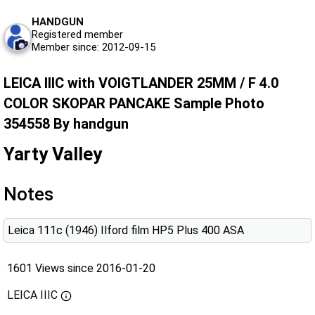
HANDGUN
Registered member
Member since: 2012-09-15
LEICA IIIC with VOIGTLANDER 25MM / F 4.0
COLOR SKOPAR PANCAKE Sample Photo
354558 By handgun
Yarty Valley
Notes
Leica 111c (1946) Ilford film HP5 Plus 400 ASA
1601 Views since 2016-01-20
LEICA IIIC