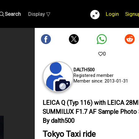
Search
Display ▽
Login
Signu
0
DALTH500
Registered member
Member since: 2013-01-31
LEICA Q (Typ 116) with LEICA 28
SUMMILUX F1.7 AF Sample Photo
By dalth500
Tokyo Taxi ride