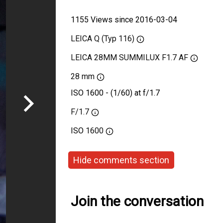
1155 Views since 2016-03-04
LEICA Q (Typ 116)
LEICA 28MM SUMMILUX F1.7 AF
28 mm
ISO 1600 - (1/60) at f/1.7
F/1.7
ISO
1600
Hide comments section
Join the conversation