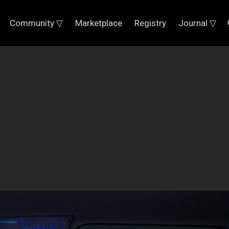
Community ▽
Marketplace
Registry
Journal ▽