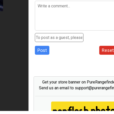
Post
Reset
Get your store banner on PureRangefind
Send us an email to support@purerangefi