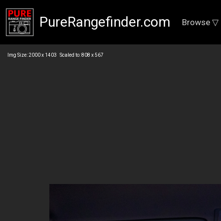
PureRangefinder.com
Browse ▽
Img Size: 2000 x 1403 Scaled to: 808 x 567