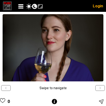
Login
Swipe to navigate
0