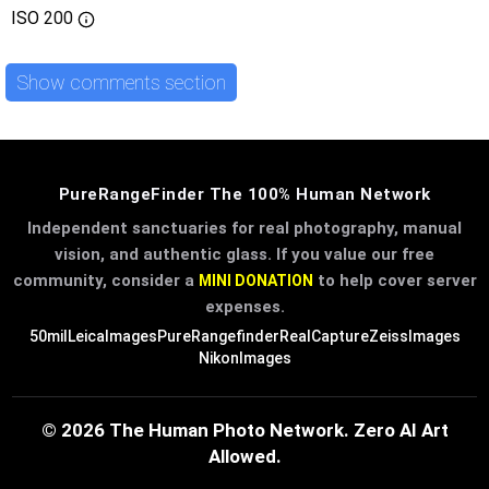
ISO
200
Show comments section
PureRangeFinder The 100% Human Network
Independent sanctuaries for real photography, manual
vision, and authentic glass. If you value our free
community, consider a
to help cover server
MINI DONATION
expenses.
50mil
LeicaImages
PureRangefinder
RealCapture
ZeissImages
NikonImages
© 2026 The Human Photo Network. Zero AI Art
Allowed.