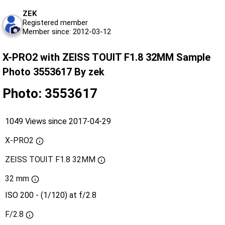
ZEK
Registered member
Member since: 2012-03-12
X-PRO2 with ZEISS TOUIT F1.8 32MM Sample
Photo 3553617 By zek
Photo: 3553617
1049 Views since 2017-04-29
X-PRO2
ZEISS TOUIT F1.8 32MM
32 mm
ISO 200 - (1/120) at f/2.8
F/2.8