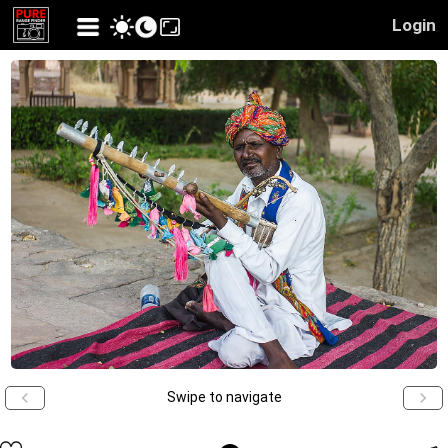
Login
Swipe to navigate