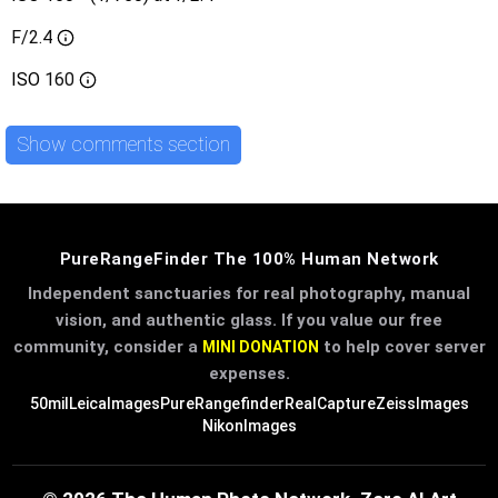
F/2.4
ISO
160
Show comments section
PureRangeFinder The 100% Human Network
Independent sanctuaries for real photography, manual
vision, and authentic glass. If you value our free
community, consider a
to help cover server
MINI DONATION
expenses.
50mil
LeicaImages
PureRangefinder
RealCapture
ZeissImages
NikonImages