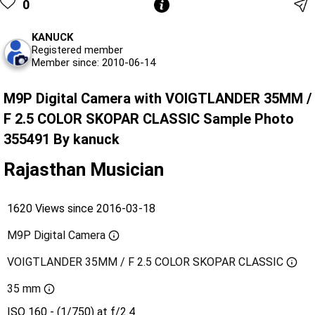
0
KANUCK
Registered member
Member since: 2010-06-14
M9P Digital Camera with VOIGTLANDER 35MM /
F 2.5 COLOR SKOPAR CLASSIC Sample Photo
355491 By kanuck
Rajasthan Musician
1620 Views since 2016-03-18
M9P Digital Camera
VOIGTLANDER 35MM / F 2.5 COLOR SKOPAR CLASSIC
35 mm
ISO 160 - (1/750) at f/2.4