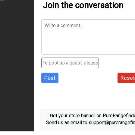
Join the conversation
Post
Reset
Get your store banner on PureRangefind
Send us an email to support@purerangefi