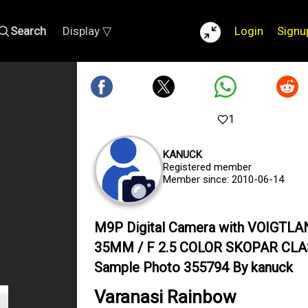
Search
Display ▽
Login
Signu
1
KANUCK
Registered member
Member since: 2010-06-14
M9P Digital Camera with VOIGTL
35MM / F 2.5 COLOR SKOPAR CLA
Sample Photo 355794 By kanuck
Varanasi Rainbow