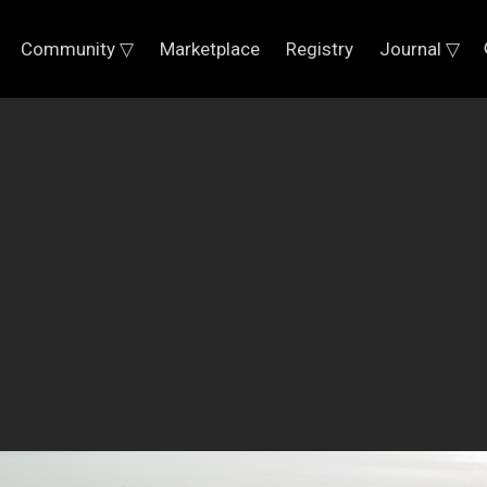
Community ▽
Marketplace
Registry
Journal ▽