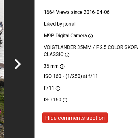
1664 Views since 2016-04-06
Liked by
jtorral
M9P Digital Camera
VOIGTLANDER 35MM / F 2.5 COLOR SKOP
CLASSIC
35 mm
ISO 160 - (1/250) at f/11
F/11
ISO
160
Hide comments section