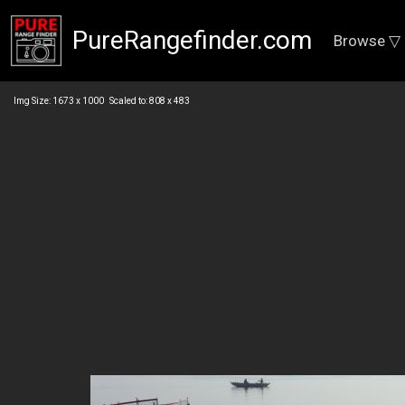
PureRangefinder.com
Browse ▽
Img Size: 1673 x 1000 Scaled to: 808 x 483