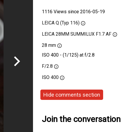
1116 Views since 2016-05-19
LEICA Q (Typ 116)
LEICA 28MM SUMMILUX F1.7 AF
28 mm
ISO 400 - (1/125) at f/2.8
F/2.8
ISO
400
Hide comments section
Join the conversation