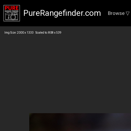
PureRangefinder.com
Browse ▽
Img Size: 2000 x 1333 Scaled to: 808 x 539