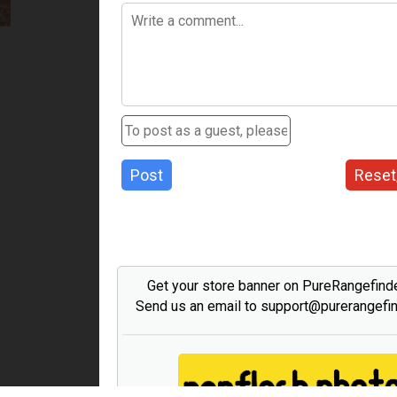
Post
Reset
Get your store banner on PureRangefind
Send us an email to support@purerangefi