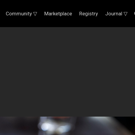
Community ▽
Marketplace
Registry
Journal ▽