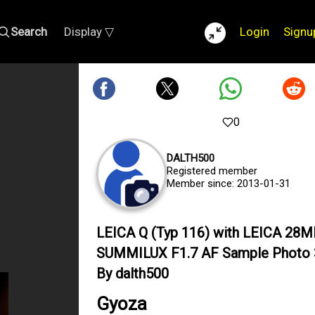
Search
Display ▽
Login
Signu
0
DALTH500
Registered member
Member since: 2013-01-31
LEICA Q (Typ 116) with LEICA 28
SUMMILUX F1.7 AF Sample Photo
By dalth500
Gyoza