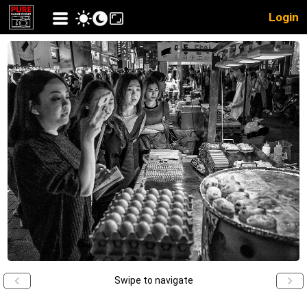
Login
Swipe to navigate