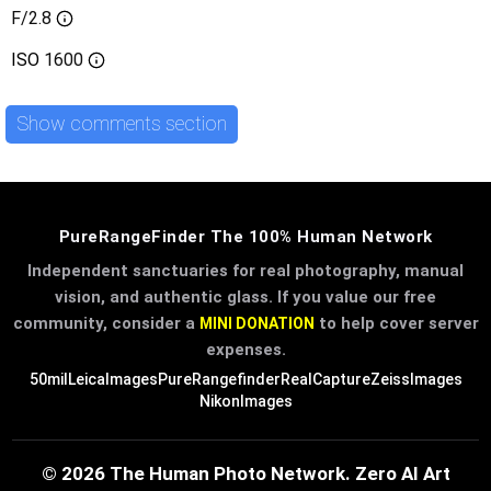
F/2.8
ISO
1600
Show comments section
PureRangeFinder The 100% Human Network
Independent sanctuaries for real photography, manual
vision, and authentic glass. If you value our free
community, consider a
to help cover server
MINI DONATION
expenses.
50mil
LeicaImages
PureRangefinder
RealCapture
ZeissImages
NikonImages
© 2026 The Human Photo Network. Zero AI Art