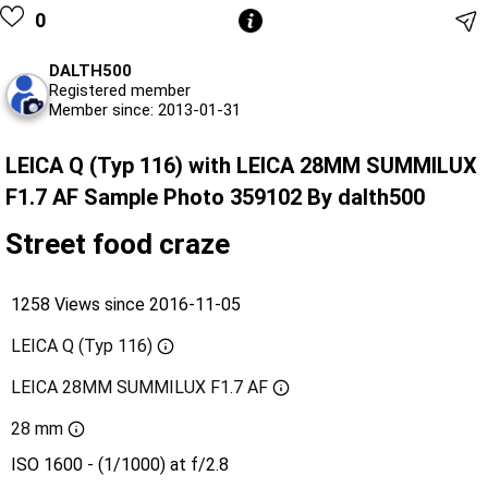
0
DALTH500
Registered member
Member since: 2013-01-31
LEICA Q (Typ 116) with LEICA 28MM SUMMILUX
F1.7 AF Sample Photo 359102 By dalth500
Street food craze
1258 Views since 2016-11-05
LEICA Q (Typ 116)
LEICA 28MM SUMMILUX F1.7 AF
28 mm
ISO 1600 - (1/1000) at f/2.8