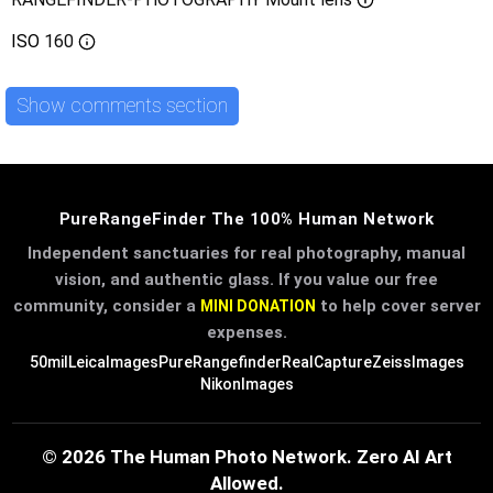
ISO
160
Show comments section
PureRangeFinder The 100% Human Network
Independent sanctuaries for real photography, manual
vision, and authentic glass. If you value our free
community, consider a
to help cover server
MINI DONATION
expenses.
50mil
LeicaImages
PureRangefinder
RealCapture
ZeissImages
NikonImages
© 2026 The Human Photo Network. Zero AI Art
Allowed.