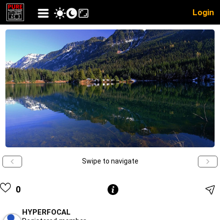
Login
Swipe to navigate
0
HYPERFOCAL