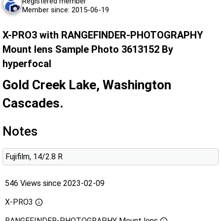
Registered member
Member since: 2015-06-19
X-PRO3 with RANGEFINDER-PHOTOGRAPHY
Mount lens Sample Photo 3613152 By
hyperfocal
Gold Creek Lake, Washington
Cascades.
Notes
Fujifilm, 14/2.8 R
546 Views since 2023-02-09
X-PRO3
RANGEFINDER-PHOTOGRAPHY Mount lens