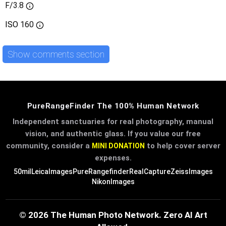
F/3.8
ISO
160
Show comments section
PureRangeFinder The 100% Human Network
Independent sanctuaries for real photography, manual
vision, and authentic glass. If you value our free
community, consider a
to help cover server
MINI DONATION
expenses.
50mil
LeicaImages
PureRangefinder
RealCapture
ZeissImages
NikonImages
© 2026 The Human Photo Network. Zero AI Art