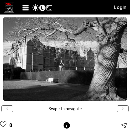
Login
Swipe to navigate
0