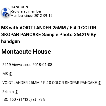
HANDGUN
Registered member
Member since: 2012-09-15
M8 with VOIGTLANDER 25MM / F 4.0 COLOR
SKOPAR PANCAKE Sample Photo 364219 By
handgun
Montacute House
2219 Views since 2018-01-08
M8
VOIGTLANDER 25MM / F 4.0 COLOR SKOPAR PANCAKE
24 mm
ISO 160 - (1/125) at f/3.8