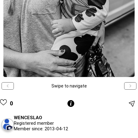
Swipe to navigate
0
WENCESLAO
Registered member
Member since: 2013-04-12