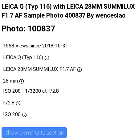
LEICA Q (Typ 116) with LEICA 28MM SUMMILUX
F1.7 AF Sample Photo 400837 By wenceslao
Photo: 100837
1558 Views since 2018-10-31
LEICA Q (Typ 116)
LEICA 28MM SUMMILUX F1.7 AF
28 mm
ISO 200 - 1/3200 at f/2.8
F/2.8
ISO
200
Show comments section