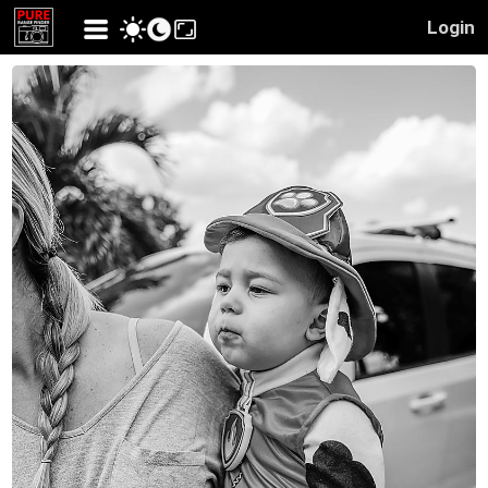
Login