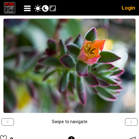
Login
Swipe to navigate