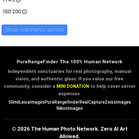
ISO
200
Show comments section
PureRangeFinder The 100% Human Network
Independent sanctuaries for real photography, manual
vision, and authentic glass. If you value our free
community, consider a
to help cover server
MINI DONATION
expenses.
50mil
LeicaImages
PureRangefinder
RealCapture
ZeissImages
NikonImages
© 2026 The Human Photo Network. Zero AI Art
Allowed.