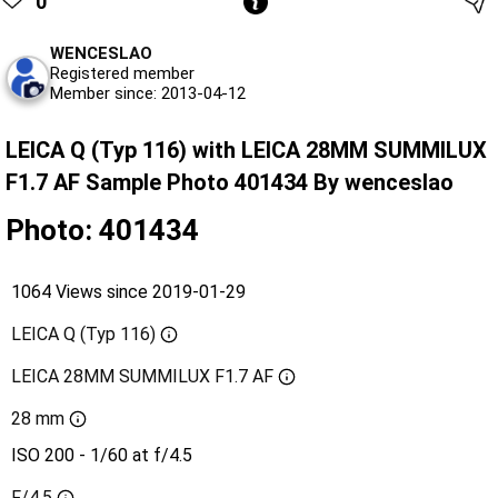
0
WENCESLAO
Registered member
Member since: 2013-04-12
LEICA Q (Typ 116) with LEICA 28MM SUMMILUX
F1.7 AF Sample Photo 401434 By wenceslao
Photo: 401434
1064 Views since 2019-01-29
LEICA Q (Typ 116)
LEICA 28MM SUMMILUX F1.7 AF
28 mm
ISO 200 - 1/60 at f/4.5
F/4.5