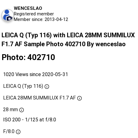
WENCESLAO
Registered member
Member since: 2013-04-12
LEICA Q (Typ 116) with LEICA 28MM SUMMILUX
F1.7 AF Sample Photo 402710 By wenceslao
Photo: 402710
1020 Views since 2020-05-31
LEICA Q (Typ 116)
LEICA 28MM SUMMILUX F1.7 AF
28 mm
ISO 200 - 1/125 at f/8.0
F/8.0