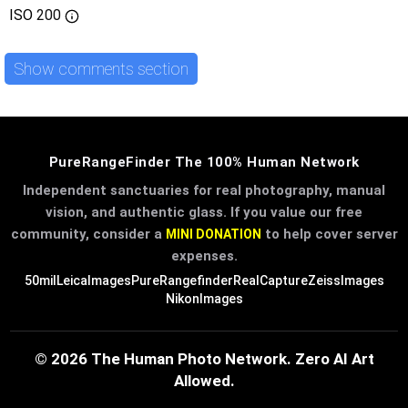
ISO
200
Show comments section
PureRangeFinder The 100% Human Network
Independent sanctuaries for real photography, manual
vision, and authentic glass. If you value our free
community, consider a
to help cover server
MINI DONATION
expenses.
50mil
LeicaImages
PureRangefinder
RealCapture
ZeissImages
NikonImages
© 2026 The Human Photo Network. Zero AI Art
Allowed.