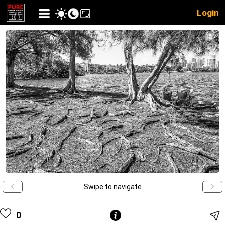
Login
Swipe to navigate
0