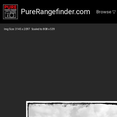
PureRangefinder.com
Browse ▽
Img Size: 3145 x 2097 Scaled to: 808 x 539