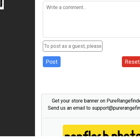
Post
Reset
Get your store banner on PureRangefind
Send us an email to support@purerangefi