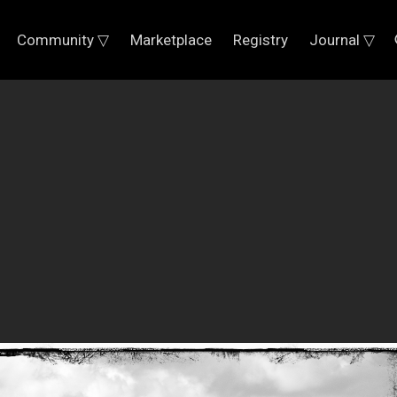
Community ▽
Marketplace
Registry
Journal ▽