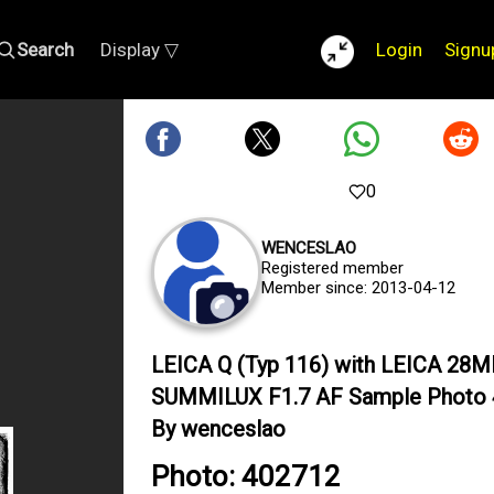
Search
Display ▽
Login
Signu
0
WENCESLAO
Registered member
Member since: 2013-04-12
LEICA Q (Typ 116) with LEICA 28
SUMMILUX F1.7 AF Sample Photo
By wenceslao
Photo: 402712