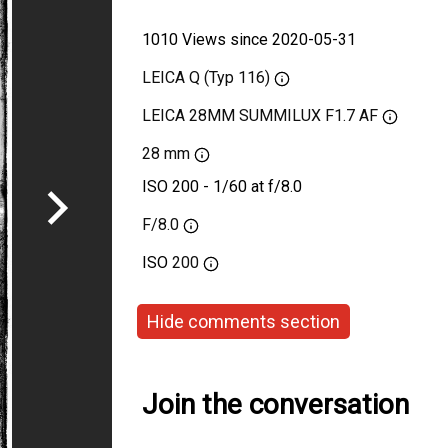
1010 Views since 2020-05-31
LEICA Q (Typ 116)
LEICA 28MM SUMMILUX F1.7 AF
28 mm
ISO 200 - 1/60 at f/8.0
F/8.0
ISO
200
Hide comments section
Join the conversation