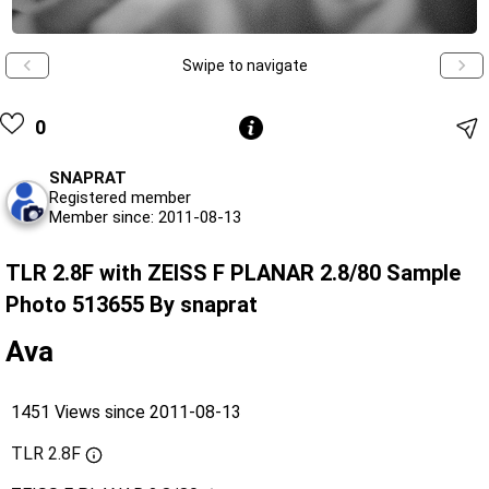
Swipe to navigate
0
SNAPRAT
Registered member
Member since: 2011-08-13
TLR 2.8F with ZEISS F PLANAR 2.8/80 Sample
Photo 513655 By snaprat
Ava
1451 Views since 2011-08-13
TLR 2.8F