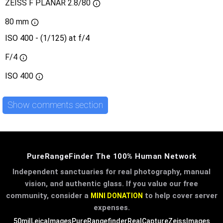
ZEISS F PLANAR 2.8/80
80 mm
ISO 400 - (1/125) at f/4
F/4
ISO
400
Show comments section
PureRangeFinder The 100% Human Network
Independent sanctuaries for real photography, manual
vision, and authentic glass. If you value our free
community, consider a
to help cover server
MINI DONATION
expenses.
50mil
LeicaImages
PureRangefinder
RealCapture
ZeissImages