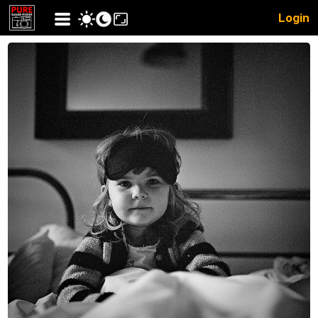
Login