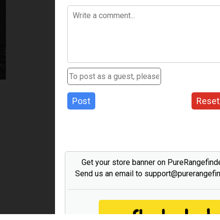
Post
Reset
Get your store banner on PureRangefind
Send us an email to support@purerangefi