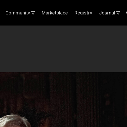
Community ▽
Marketplace
Registry
Journal ▽