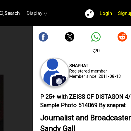
Search
Display ▽
Login
Signu
0
SNAPRAT
Registered member
Member since: 2011-08-13
P 25+ with ZEISS CF DISTAGON 4/
Sample Photo 514069 By snaprat
Journalist and Broadcaster
Sandy Gall