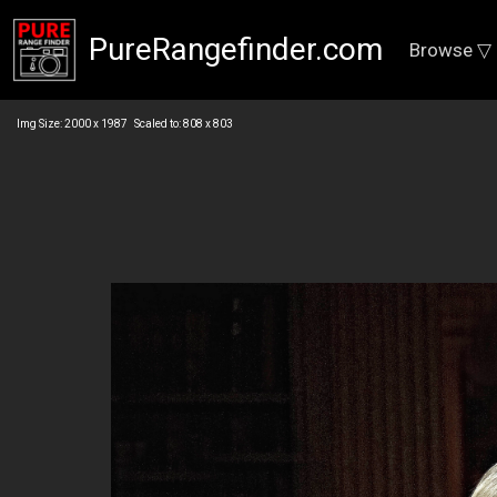
PureRangefinder.com
Browse ▽
Img Size: 2000 x 1987 Scaled to: 808 x 803