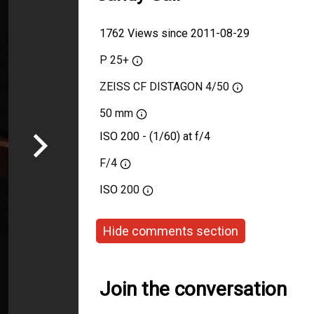
1762 Views since 2011-08-29
P 25+
ZEISS CF DISTAGON 4/50
50 mm
ISO 200 - (1/60) at f/4
F/4
ISO
200
Hide comments section
Join the conversation