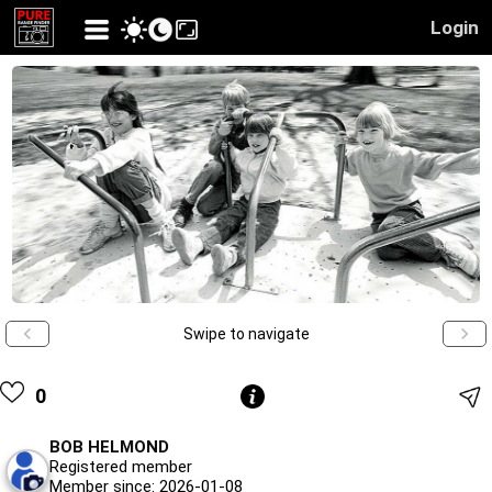
Login
Swipe to navigate
0
BOB HELMOND
Registered member
Member since: 2026-01-08