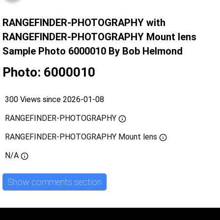
RANGEFINDER-PHOTOGRAPHY with
RANGEFINDER-PHOTOGRAPHY Mount lens
Sample Photo 6000010 By Bob Helmond
Photo: 6000010
300 Views since 2026-01-08
RANGEFINDER-PHOTOGRAPHY
RANGEFINDER-PHOTOGRAPHY Mount lens
N/A
Show comments section