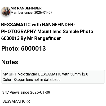
MR RANGEFINDER
Member since: 2026-01-07
BESSAMATIC with RANGEFINDER-
PHOTOGRAPHY Mount lens Sample Photo
6000013 By Mr Rangefinder
Photo: 6000013
Notes
My GIFT Voigtlander BESSAMATIC with 50mm f2.8
Color=Skopar lens not in data base
347 Views since 2026-01-09
BESSAMATIC