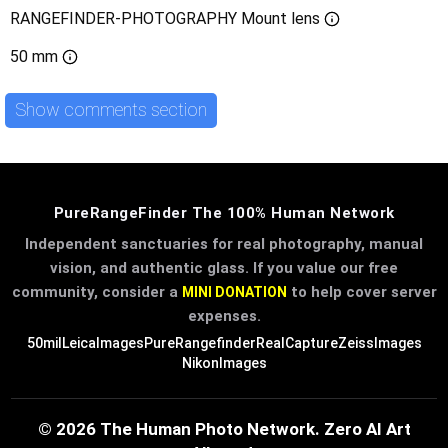
RANGEFINDER-PHOTOGRAPHY Mount lens
50 mm
Show comments section
PureRangeFinder The 100% Human Network
Independent sanctuaries for real photography, manual
vision, and authentic glass. If you value our free
community, consider a
to help cover server
MINI DONATION
expenses.
50mil
LeicaImages
PureRangefinder
RealCapture
ZeissImages
NikonImages
© 2026 The Human Photo Network. Zero AI Art