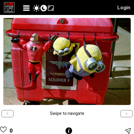
Login
Swipe to navigate
0