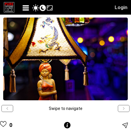
Login
Swipe to navigate
0