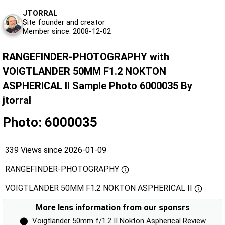
JTORRAL
Site founder and creator
Member since: 2008-12-02
RANGEFINDER-PHOTOGRAPHY with
VOIGTLANDER 50MM F1.2 NOKTON
ASPHERICAL II Sample Photo 6000035 By
jtorral
Photo: 6000035
339 Views since 2026-01-09
RANGEFINDER-PHOTOGRAPHY
VOIGTLANDER 50MM F1.2 NOKTON ASPHERICAL II
More lens information from our sponsrs
⬤
Voigtlander 50mm f/1.2 II Nokton Aspherical Review