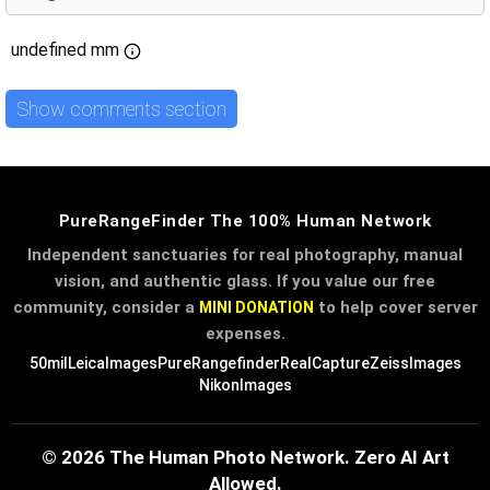
undefined mm
Show comments section
PureRangeFinder The 100% Human Network
Independent sanctuaries for real photography, manual
vision, and authentic glass. If you value our free
community, consider a
to help cover server
MINI DONATION
expenses.
50mil
LeicaImages
PureRangefinder
RealCapture
ZeissImages
NikonImages
© 2026 The Human Photo Network. Zero AI Art
Allowed.