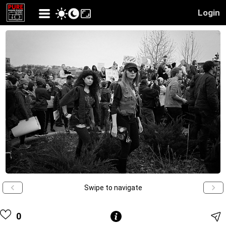
Login
Swipe to navigate
0