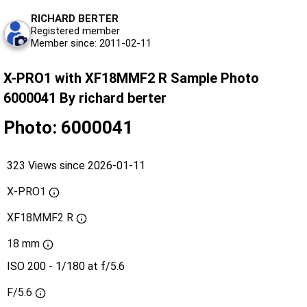
RICHARD BERTER
Registered member
Member since: 2011-02-11
X-PRO1 with XF18MMF2 R Sample Photo
6000041 By richard berter
Photo: 6000041
323 Views since 2026-01-11
X-PRO1
XF18MMF2 R
18 mm
ISO 200 - 1/180 at f/5.6
F/5.6