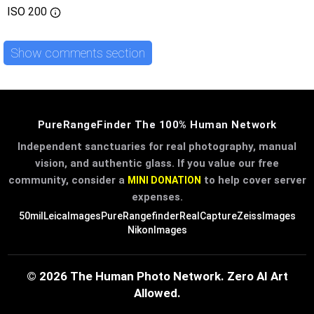
ISO
200
Show comments section
PureRangeFinder The 100% Human Network
Independent sanctuaries for real photography, manual
vision, and authentic glass. If you value our free
community, consider a
to help cover server
MINI DONATION
expenses.
50mil
LeicaImages
PureRangefinder
RealCapture
ZeissImages
NikonImages
© 2026 The Human Photo Network. Zero AI Art
Allowed.