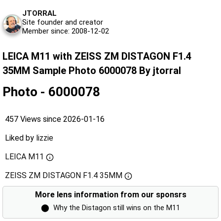
JTORRAL
Site founder and creator
Member since: 2008-12-02
LEICA M11 with ZEISS ZM DISTAGON F1.4
35MM Sample Photo 6000078 By jtorral
Photo - 6000078
457 Views since 2026-01-16
Liked by
lizzie
LEICA M11
ZEISS ZM DISTAGON F1.4 35MM
More lens information from our sponsrs
⬤
Why the Distagon still wins on the M11