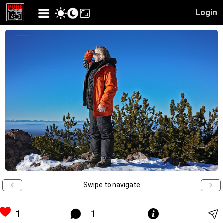
Login
Swipe to navigate
1
1