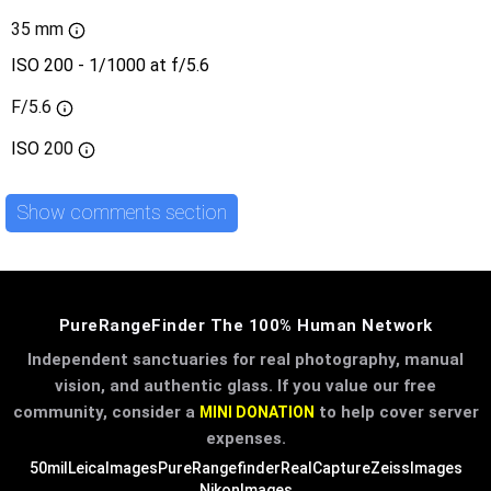
35 mm
ISO 200 - 1/1000 at f/5.6
F/5.6
ISO
200
Show comments section
PureRangeFinder The 100% Human Network
Independent sanctuaries for real photography, manual
vision, and authentic glass. If you value our free
community, consider a
to help cover server
MINI DONATION
expenses.
50mil
LeicaImages
PureRangefinder
RealCapture
ZeissImages
NikonImages