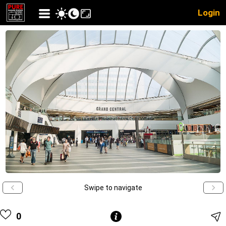
Login
Swipe to navigate
0