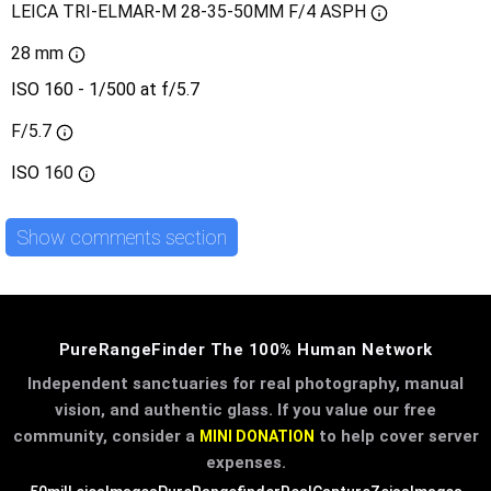
LEICA TRI-ELMAR-M 28-35-50MM F/4 ASPH
28 mm
ISO 160 - 1/500 at f/5.7
F/5.7
ISO
160
Show comments section
PureRangeFinder The 100% Human Network
Independent sanctuaries for real photography, manual
vision, and authentic glass. If you value our free
community, consider a
to help cover server
MINI DONATION
expenses.