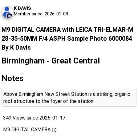
K DAVIS
Member since: 2026-01-08
M9 DIGITAL CAMERA with LEICA TRI-ELMAR-M
28-35-50MM F/4 ASPH Sample Photo 6000084
By K Davis
Birmingham - Great Central
Notes
Above Birmingham New Street Station is a striking, organic
roof structure to the foyer of the station.
349 Views since 2026-01-17
M9 DIGITAL CAMERA