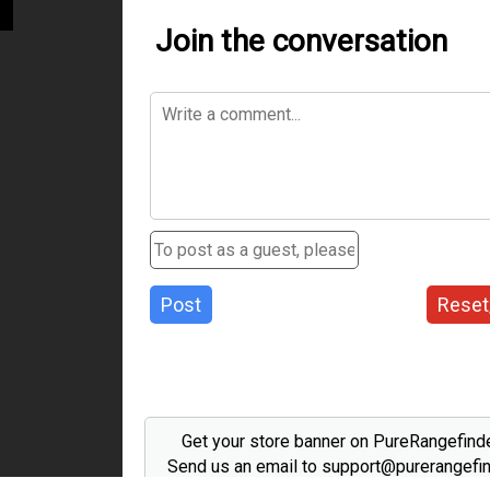
Join the conversation
Post
Reset
Get your store banner on PureRangefind
Send us an email to support@purerangefi