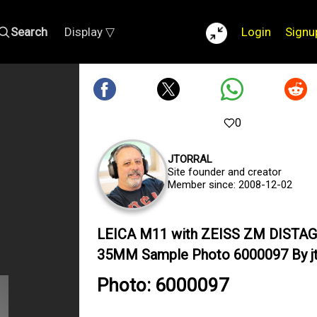
Search
Display ▽
Login
Signu
0
JTORRAL
Site founder and creator
Member since: 2008-12-02
LEICA M11 with ZEISS ZM DISTAG
35MM Sample Photo 6000097 By jt
Photo: 6000097