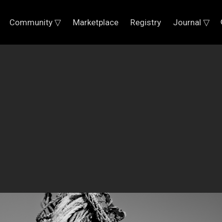
Community ▽
Marketplace
Registry
Journal ▽