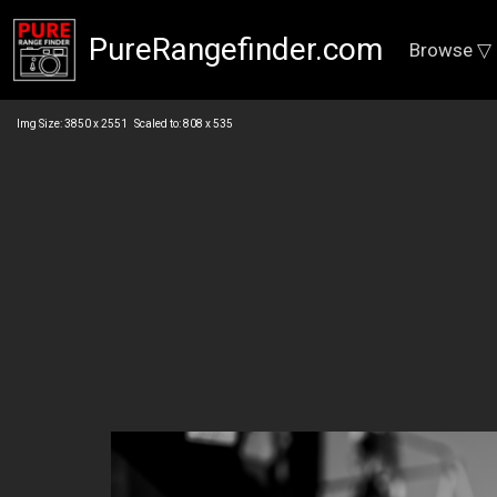
PureRangefinder.com
Browse ▽
Img Size: 3850 x 2551 Scaled to: 808 x 535