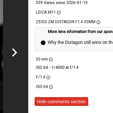
339 Views since 2026-01-19
LEICA M11
ZEISS ZM DISTAGON F1.4 35MM
More lens information from our spon
⬤
Why the Distagon still wins on t
35 mm
ISO 64 - 1/4000 at f/1.4
F/1.4
ISO
64
Hide comments section