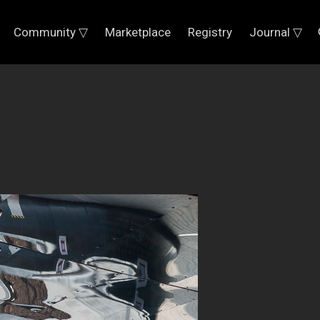
Community ▽
Marketplace
Registry
Journal ▽