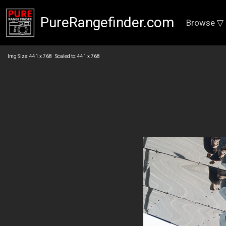
PureRangefinder.com
Browse ▽
Img Size: 441 x 768 Scaled to: 441 x 768