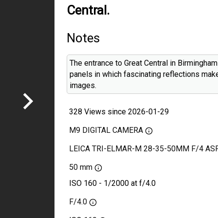
Central.
Notes
The entrance to Great Central in Birmingham
panels in which fascinating reflections mak
images.
328 Views since 2026-01-29
M9 DIGITAL CAMERA
LEICA TRI-ELMAR-M 28-35-50MM F/4 AS
50 mm
ISO 160 - 1/2000 at f/4.0
F/4.0