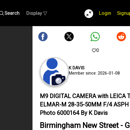
Search
Display ▽
Login
Signu
0
K DAVIS
Member since: 2026-01-08
M9 DIGITAL CAMERA with LEICA T
ELMAR-M 28-35-50MM F/4 ASPH
Photo 6000164 By K Davis
Birmingham New Street - G