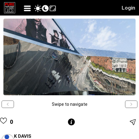
Login
Swipe to navigate
0
K DAVIS