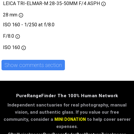
LEICA TRI-ELMAR-M 28-35-50MM F/4 ASPH
28 mm
ISO 160 - 1/250 at f/8.0
F/8.0
ISO
160
Show comments section
PureRangeFinder The 100% Human Network
Independent sanctuaries for real photography, manual
vision, and authentic glass. If you value our free
community, consider a
to help cover server
MINI DONATION
expenses.