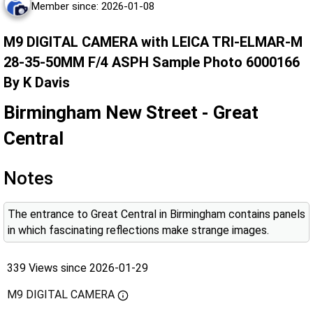
Member since: 2026-01-08
M9 DIGITAL CAMERA with LEICA TRI-ELMAR-M
28-35-50MM F/4 ASPH Sample Photo 6000166
By K Davis
Birmingham New Street - Great
Central
Notes
The entrance to Great Central in Birmingham contains panels
in which fascinating reflections make strange images.
339 Views since 2026-01-29
M9 DIGITAL CAMERA