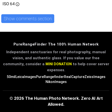
ISO
64
Show comments section
PureRangeFinder The 100% Human Network
Independent sanctuaries for real photography, manual
vision, and authentic glass. If you value our free
community, consider a
to help cover server
MINI DONATION
expenses.
50mil
LeicaImages
PureRangefinder
RealCapture
ZeissImages
NikonImages
© 2026 The Human Photo Network. Zero AI Art
Allowed.