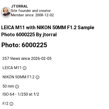
JTORRAL
Site founder and creator
Member since: 2008-12-02
LEICA M11 with NIKON 50MM F1.2 Sample
Photo 6000225 By jtorral
Photo: 6000225
357 Views since 2026-02-05
LEICA M11
NIKON 50MM F1.2
50 mm
ISO 64 - 1/250 at f/2
F/2