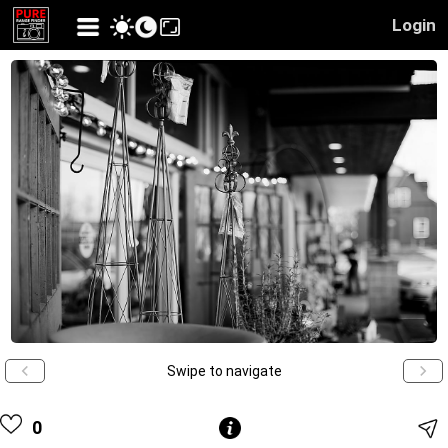
Login
Swipe to navigate
0