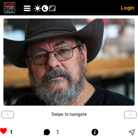
Login
Swipe to navigate
1
1