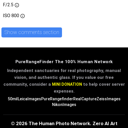
F/2.5
ISO
800
Show comments section
PureRangeFinder The 100% Human Network
Independent sanctuaries for real photography, manual
vision, and authentic glass. If you value our free
community, consider a
to help cover server
MINI DONATION
expenses.
50mil
LeicaImages
PureRangefinder
RealCapture
ZeissImages
NikonImages
© 2026 The Human Photo Network. Zero AI Art