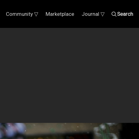
Community ▽
Marketplace
Journal ▽
Search