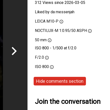
312 Views since 2026-03-05
Liked by
da messenjah
LEICA M10-P
NOCTILUX-M 1:0.95/50 ASPH
50 mm
ISO 800 - 1/500 at f/2.0
F/2.0
ISO
800
Hide comments section
Join the conversation