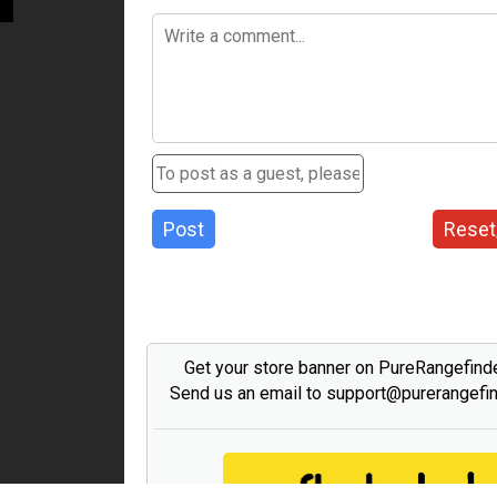
Post
Reset
Get your store banner on PureRangefind
Send us an email to support@purerangefi