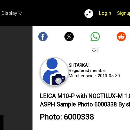
Display ▽
Login
Signu
1
SHTARKA1
Registered member
Member since: 2010-05-30
LEICA M10-P with NOCTILUX-M 1:
ASPH Sample Photo 6000338 By s
Photo: 6000338