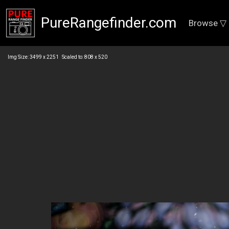
PureRangefinder.com
Browse ▽
Img Size: 3499 x 2251 Scaled to: 808 x 520