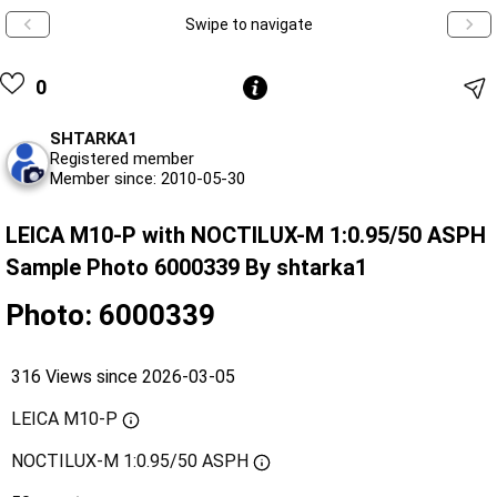
Swipe to navigate
0
SHTARKA1
Registered member
Member since: 2010-05-30
LEICA M10-P with NOCTILUX-M 1:0.95/50 ASPH
Sample Photo 6000339 By shtarka1
Photo: 6000339
316 Views since 2026-03-05
LEICA M10-P
NOCTILUX-M 1:0.95/50 ASPH