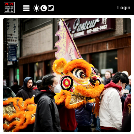
Login