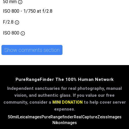
50 mm
ISO 800 - 1/750 at f/2.8
F/2.8
ISO
800
Show comments section
PureRangeFinder The 100% Human Network
Independent sanctuaries for real photography, manual
vision, and authentic glass. If you value our free
community, consider a
to help cover server
MINI DONATION
expenses.
50mil
LeicaImages
PureRangefinder
RealCapture
ZeissImages
NikonImages