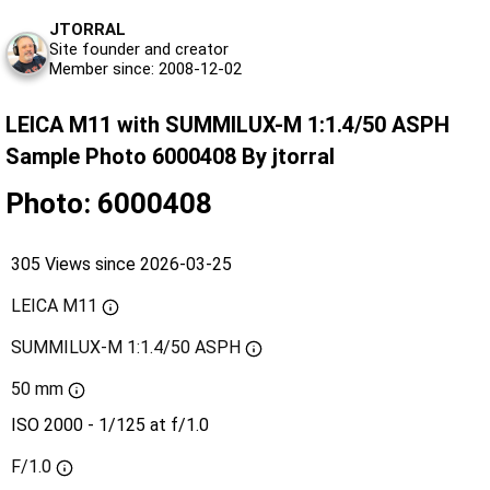
JTORRAL
Site founder and creator
Member since: 2008-12-02
LEICA M11 with SUMMILUX-M 1:1.4/50 ASPH
Sample Photo 6000408 By jtorral
Photo: 6000408
305 Views since 2026-03-25
LEICA M11
SUMMILUX-M 1:1.4/50 ASPH
50 mm
ISO 2000 - 1/125 at f/1.0
F/1.0