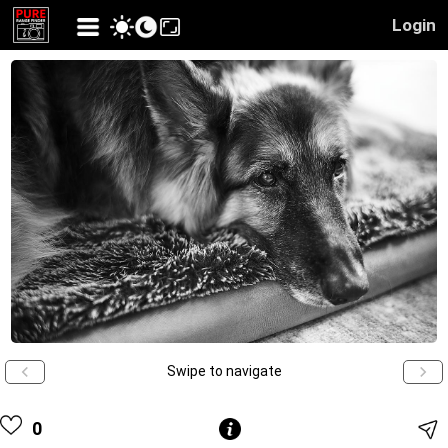
Login
Swipe to navigate
0