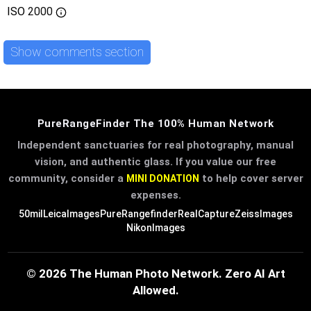
ISO
2000
Show comments section
PureRangeFinder The 100% Human Network
Independent sanctuaries for real photography, manual
vision, and authentic glass. If you value our free
community, consider a
to help cover server
MINI DONATION
expenses.
50mil
LeicaImages
PureRangefinder
RealCapture
ZeissImages
NikonImages
© 2026 The Human Photo Network. Zero AI Art
Allowed.