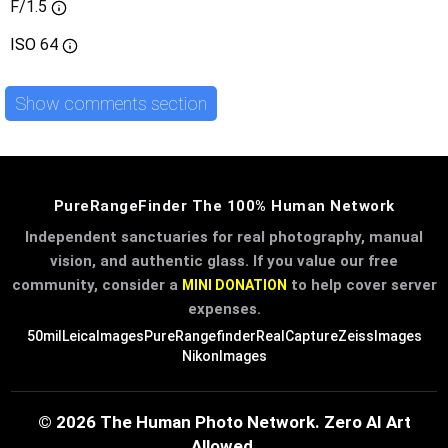
F/1.5
ISO
64
Show comments section
PureRangeFinder The 100% Human Network
Independent sanctuaries for real photography, manual
vision, and authentic glass. If you value our free
community, consider a
to help cover server
MINI DONATION
expenses.
50mil
LeicaImages
PureRangefinder
RealCapture
ZeissImages
NikonImages
© 2026 The Human Photo Network. Zero AI Art
Allowed.