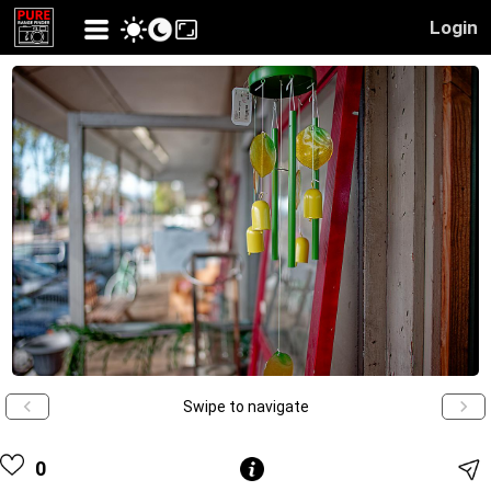
Login
Swipe to navigate
0