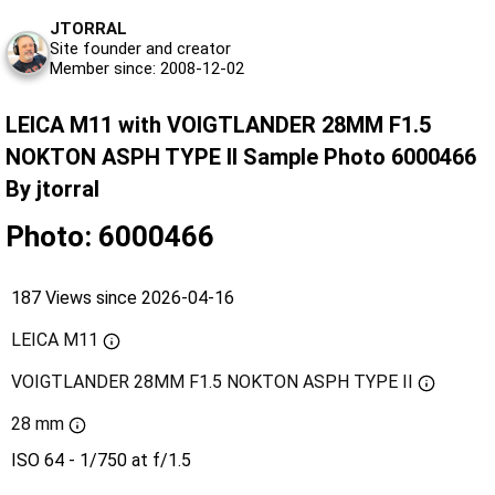
JTORRAL
Site founder and creator
Member since: 2008-12-02
LEICA M11 with VOIGTLANDER 28MM F1.5
NOKTON ASPH TYPE II Sample Photo 6000466
By jtorral
Photo: 6000466
187 Views since 2026-04-16
LEICA M11
VOIGTLANDER 28MM F1.5 NOKTON ASPH TYPE II
28 mm
ISO 64 - 1/750 at f/1.5