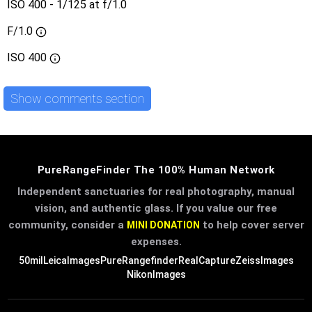
ISO 400 - 1/125 at f/1.0
F/1.0
ISO
400
Show comments section
PureRangeFinder The 100% Human Network
Independent sanctuaries for real photography, manual
vision, and authentic glass. If you value our free
community, consider a
to help cover server
MINI DONATION
expenses.
50mil
LeicaImages
PureRangefinder
RealCapture
ZeissImages
NikonImages