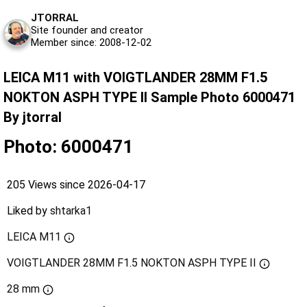
JTORRAL
Site founder and creator
Member since: 2008-12-02
LEICA M11 with VOIGTLANDER 28MM F1.5
NOKTON ASPH TYPE II Sample Photo 6000471
By jtorral
Photo: 6000471
205 Views since 2026-04-17
Liked by
shtarka1
LEICA M11
VOIGTLANDER 28MM F1.5 NOKTON ASPH TYPE II
28 mm