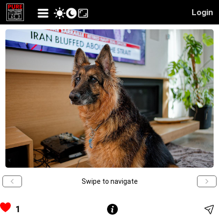
Login
Swipe to navigate
1