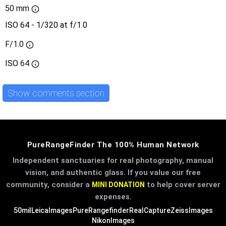
50 mm
ISO 64 - 1/320 at f/1.0
F/1.0
ISO
64
Show comments section
PureRangeFinder The 100% Human Network
Independent sanctuaries for real photography, manual
vision, and authentic glass. If you value our free
community, consider a
to help cover server
MINI DONATION
expenses.
50mil
LeicaImages
PureRangefinder
RealCapture
ZeissImages
NikonImages