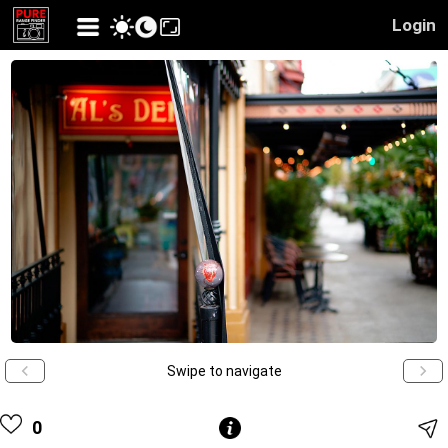
Login
Swipe to navigate
0