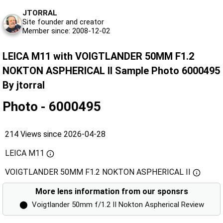
JTORRAL
Site founder and creator
Member since: 2008-12-02
LEICA M11 with VOIGTLANDER 50MM F1.2
NOKTON ASPHERICAL II Sample Photo 6000495
By jtorral
Photo - 6000495
214 Views since 2026-04-28
LEICA M11
VOIGTLANDER 50MM F1.2 NOKTON ASPHERICAL II
More lens information from our sponsrs
⬤
Voigtlander 50mm f/1.2 II Nokton Aspherical Review