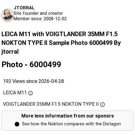
JTORRAL
Site founder and creator
Member since: 2008-12-02
LEICA M11 with VOIGTLANDER 35MM F1.5
NOKTON TYPE II Sample Photo 6000499 By
jtorral
Photo - 6000499
193 Views since 2026-04-28
LEICA M11
VOIGTLANDER 35MM F1.5 NOKTON TYPE II
More lens information from our sponsrs
⬤
See how the Nokton compares with the Distagon