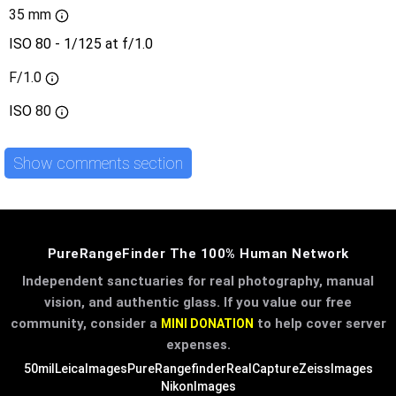
35 mm
ISO 80 - 1/125 at f/1.0
F/1.0
ISO
80
Show comments section
PureRangeFinder The 100% Human Network
Independent sanctuaries for real photography, manual
vision, and authentic glass. If you value our free
community, consider a
to help cover server
MINI DONATION
expenses.
50mil
LeicaImages
PureRangefinder
RealCapture
ZeissImages
NikonImages