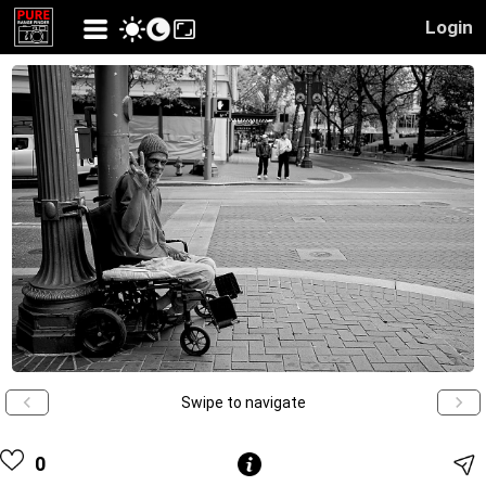
Login
Swipe to navigate
0