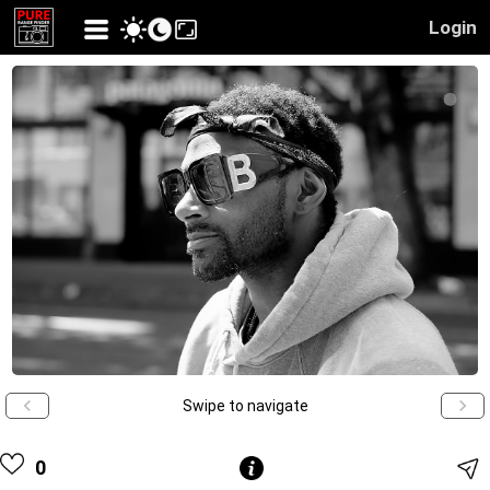
Login
Swipe to navigate
0