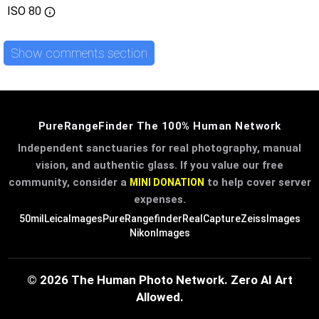
ISO
80
Show comments section
PureRangeFinder The 100% Human Network
Independent sanctuaries for real photography, manual
vision, and authentic glass. If you value our free
community, consider a
to help cover server
MINI DONATION
expenses.
50mil
LeicaImages
PureRangefinder
RealCapture
ZeissImages
NikonImages
© 2026 The Human Photo Network. Zero AI Art
Allowed.