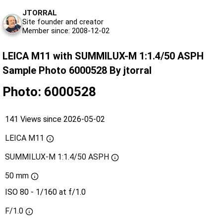
JTORRAL
Site founder and creator
Member since: 2008-12-02
LEICA M11 with SUMMILUX-M 1:1.4/50 ASPH
Sample Photo 6000528 By jtorral
Photo: 6000528
141 Views since 2026-05-02
LEICA M11
SUMMILUX-M 1:1.4/50 ASPH
50 mm
ISO 80 - 1/160 at f/1.0
F/1.0