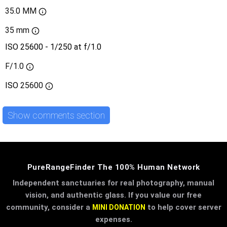
35.0 MM
35 mm
ISO 25600 - 1/250 at f/1.0
F/1.0
ISO
25600
Show comments section
PureRangeFinder The 100% Human Network
Independent sanctuaries for real photography, manual
vision, and authentic glass. If you value our free
community, consider a
to help cover server
MINI DONATION
expenses.