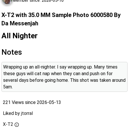
Member since: 2026-05-10
X-T2 with 35.0 MM Sample Photo 6000580 By
Da Messenjah
All Nighter
Notes
Wrapping up an all-nighter. I say wrapping up. Many times
these guys will cat nap when they can and push on for
several days before going home. This shot was taken around
5am.
221 Views since 2026-05-13
Liked by
jtorral
X-T2