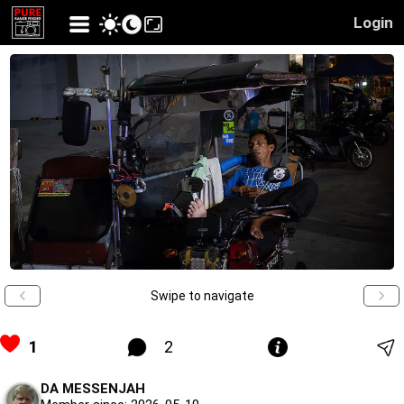
Login
Swipe to navigate
1
2
DA MESSENJAH