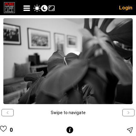
Login
Swipe to navigate
0