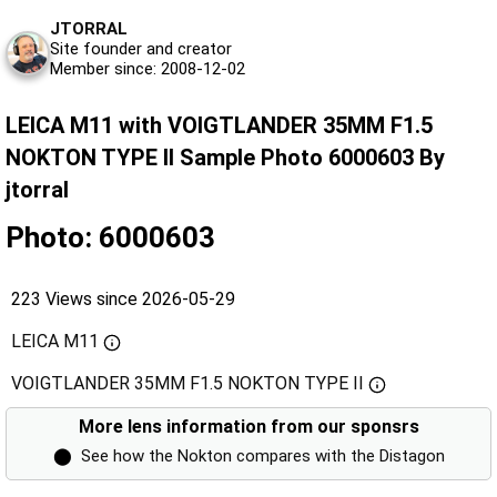
JTORRAL
Site founder and creator
Member since: 2008-12-02
LEICA M11 with VOIGTLANDER 35MM F1.5
NOKTON TYPE II Sample Photo 6000603 By
jtorral
Photo: 6000603
223 Views since 2026-05-29
LEICA M11
VOIGTLANDER 35MM F1.5 NOKTON TYPE II
More lens information from our sponsrs
⬤
See how the Nokton compares with the Distagon