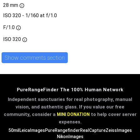
28 mm
ISO 320 - 1/160 at f/1.0
F/1.0
ISO
320
Show comments section
PureRangeFinder The 100% Human Network
Independent sanctuaries for real photography, manual
vision, and authentic glass. If you value our free
community, consider a
to help cover server
MINI DONATION
expenses.
50mil
LeicaImages
PureRangefinder
RealCapture
ZeissImages
NikonImages