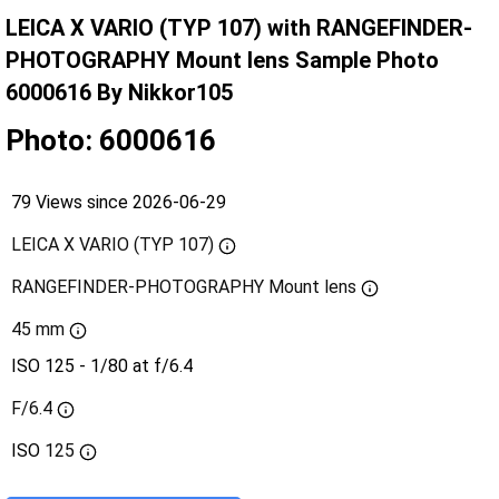
LEICA X VARIO (TYP 107) with RANGEFINDER-
PHOTOGRAPHY Mount lens Sample Photo
6000616 By Nikkor105
Photo: 6000616
79 Views since 2026-06-29
LEICA X VARIO (TYP 107)
RANGEFINDER-PHOTOGRAPHY Mount lens
45 mm
ISO 125 - 1/80 at f/6.4
F/6.4
ISO
125