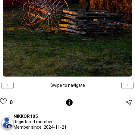
Swipe to navigate
0
NIKKOR105
Registered member
Member since: 2024-11-21