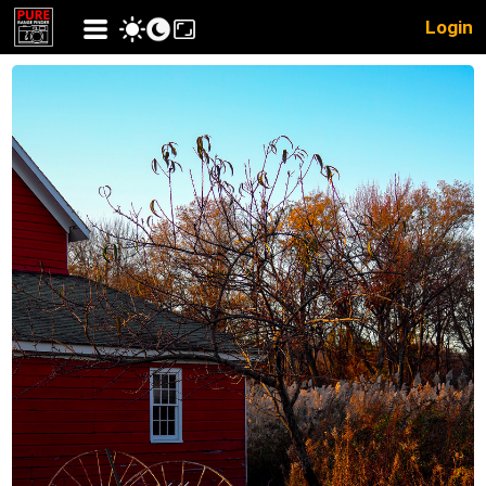
Login