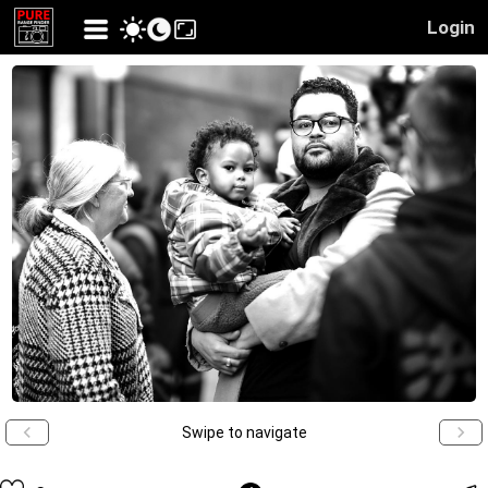
Login
Swipe to navigate