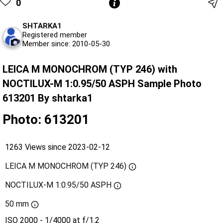
0
SHTARKA1
Registered member
Member since: 2010-05-30
LEICA M MONOCHROM (TYP 246) with
NOCTILUX-M 1:0.95/50 ASPH Sample Photo
613201 By shtarka1
Photo: 613201
1263 Views since 2023-02-12
LEICA M MONOCHROM (TYP 246)
NOCTILUX-M 1:0.95/50 ASPH
50 mm
ISO 2000 - 1/4000 at f/1.2