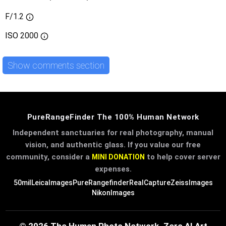
F/1.2
ISO
2000
Show comments section
PureRangeFinder The 100% Human Network
Independent sanctuaries for real photography, manual
vision, and authentic glass. If you value our free
community, consider a
to help cover server
MINI DONATION
expenses.
50mil
LeicaImages
PureRangefinder
RealCapture
ZeissImages
NikonImages