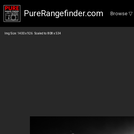
PureRangefinder.com
Browse ▽
Img Size: 1400 x 926 Scaled to: 808 x 534