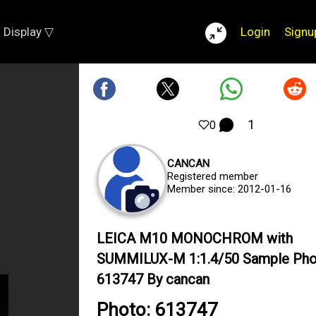
Display ▽
Login
Signu
1
0
CANCAN
Registered member
Member since: 2012-01-16
LEICA M10 MONOCHROM with
SUMMILUX-M 1:1.4/50 Sample Ph
613747 By cancan
Photo: 613747