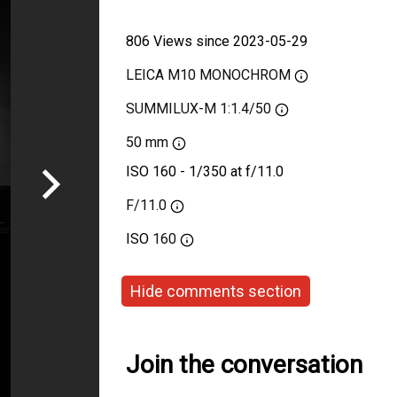
806 Views since 2023-05-29
LEICA M10 MONOCHROM
SUMMILUX-M 1:1.4/50
50 mm
ISO 160 - 1/350 at f/11.0
F/11.0
ISO
160
Hide comments section
Join the conversation