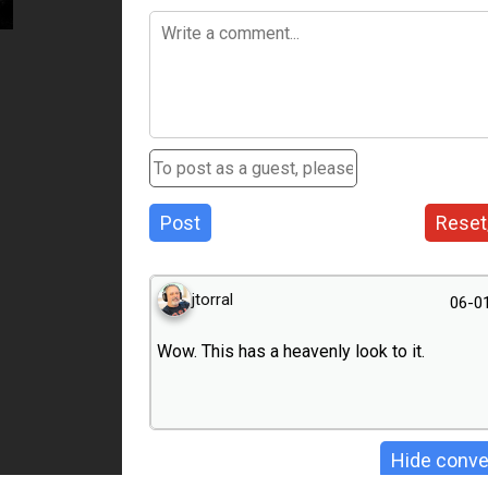
Post
Reset
jtorral
06-0
Wow. This has a heavenly look to it.
Hide conve