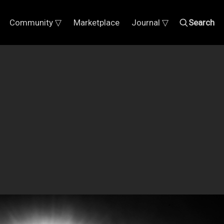
Community ▽
Marketplace
Journal ▽
Search