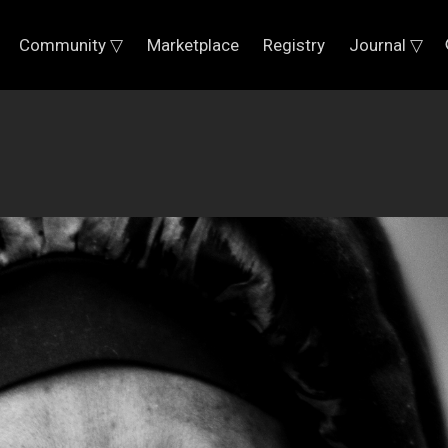
Community ▽
Marketplace
Registry
Journal ▽