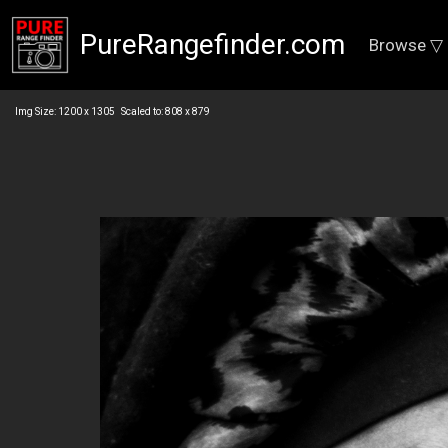
PureRangefinder.com
Browse ▽
Img Size: 1200 x 1305 Scaled to: 808 x 879