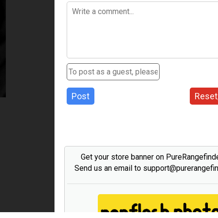
Post
Reset
Get your store banner on PureRangefind
Send us an email to support@purerangefi