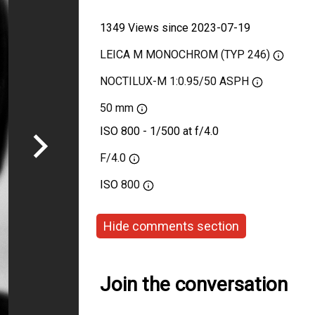
1349 Views since 2023-07-19
LEICA M MONOCHROM (TYP 246)
NOCTILUX-M 1:0.95/50 ASPH
50 mm
ISO 800 - 1/500 at f/4.0
F/4.0
ISO
800
Hide comments section
Join the conversation