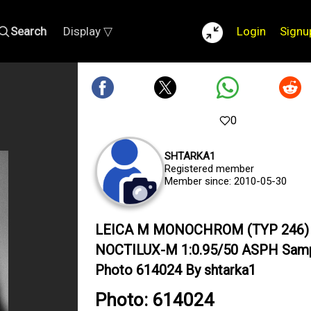
Search
Display ▽
Login
Signu
0
SHTARKA1
Registered member
Member since: 2010-05-30
LEICA M MONOCHROM (TYP 246) 
NOCTILUX-M 1:0.95/50 ASPH Sam
Photo 614024 By shtarka1
Photo: 614024