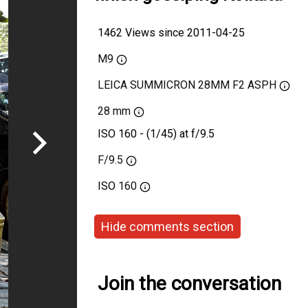
1462 Views since 2011-04-25
M9
LEICA SUMMICRON 28MM F2 ASPH
28 mm
ISO 160 - (1/45) at f/9.5
F/9.5
ISO
160
Hide comments section
Join the conversation