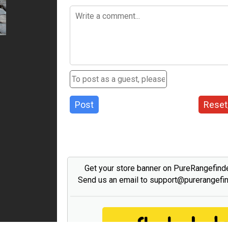
Post
Reset
Get your store banner on PureRangefind
Send us an email to support@purerangefi