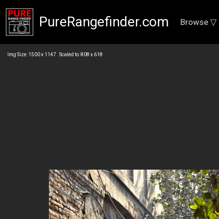
PureRangefinder.com
Browse ▽
Img Size: 1500 x 1147 Scaled to: 808 x 618