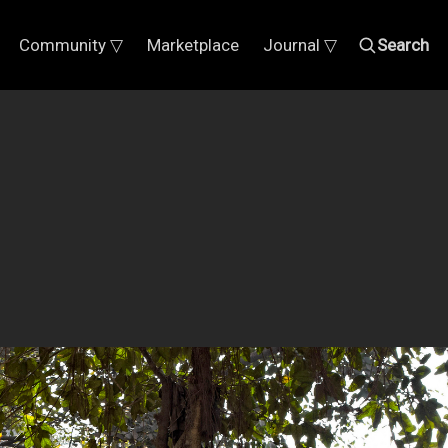
Community ▽
Marketplace
Journal ▽
Search