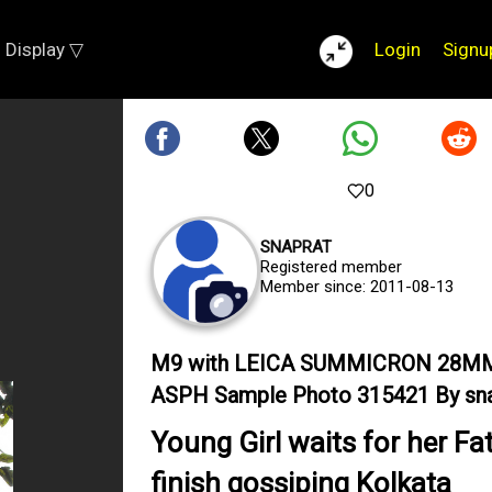
Display ▽
Login
Signu
0
SNAPRAT
Registered member
Member since: 2011-08-13
M9 with LEICA SUMMICRON 28M
ASPH Sample Photo 315421 By sna
Young Girl waits for her Fa
finish gossiping Kolkata