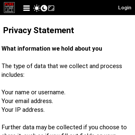
Login
Privacy Statement
What information we hold about you
The type of data that we collect and process
includes:
Your name or username.
Your email address.
Your IP address.
Further data may be collected if you choose to