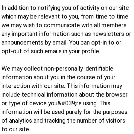
In addition to notifying you of activity on our site
which may be relevant to you, from time to time
we may wish to communicate with all members
any important information such as newsletters or
announcements by email. You can opt-in to or
opt-out of such emails in your profile.
We may collect non-personally identifiable
information about you in the course of your
interaction with our site. This information may
include technical information about the browser
or type of device you&#039;re using. This
information will be used purely for the purposes
of analytics and tracking the number of visitors
to our site.