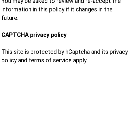
You may be asked to review and re-accept the
information in this policy if it changes in the
future.
CAPTCHA privacy policy
This site is protected by hCaptcha and its privacy
policy and terms of service apply.