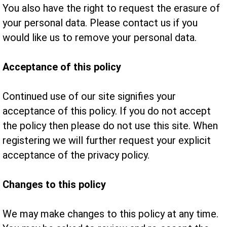
You also have the right to request the erasure of
your personal data. Please contact us if you
would like us to remove your personal data.
Acceptance of this policy
Continued use of our site signifies your
acceptance of this policy. If you do not accept
the policy then please do not use this site. When
registering we will further request your explicit
acceptance of the privacy policy.
Changes to this policy
We may make changes to this policy at any time.