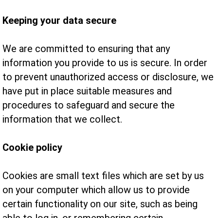
Keeping your data secure
We are committed to ensuring that any
information you provide to us is secure. In order
to prevent unauthorized access or disclosure, we
have put in place suitable measures and
procedures to safeguard and secure the
information that we collect.
Cookie policy
Cookies are small text files which are set by us
on your computer which allow us to provide
certain functionality on our site, such as being