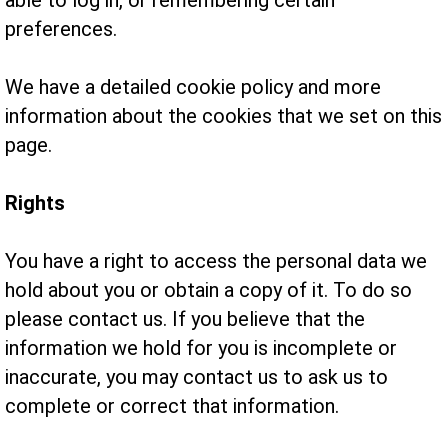
able to log in, or remembering certain
preferences.
We have a detailed cookie policy and more
information about the cookies that we set on this
page.
Rights
You have a right to access the personal data we
hold about you or obtain a copy of it. To do so
please contact us. If you believe that the
information we hold for you is incomplete or
inaccurate, you may contact us to ask us to
complete or correct that information.