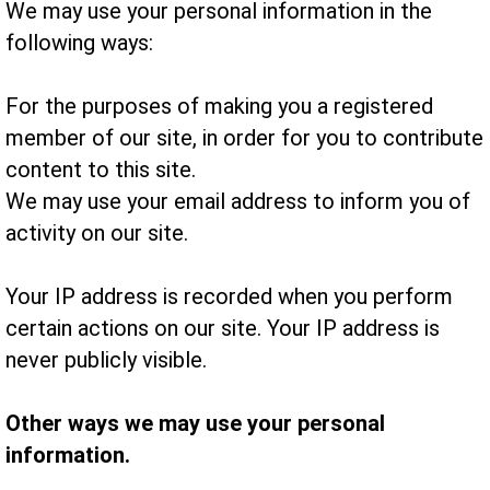
We may use your personal information in the
following ways:
For the purposes of making you a registered
member of our site, in order for you to contribute
content to this site.
We may use your email address to inform you of
activity on our site.
Your IP address is recorded when you perform
certain actions on our site. Your IP address is
never publicly visible.
Other ways we may use your personal
information.