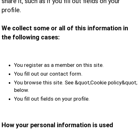
share it, such as if you fill out fields on your
profile.
We collect some or all of this information in
the following cases:
You register as a member on this site.
You fill out our contact form.
You browse this site. See &quot;Cookie policy&quot;
below.
You fill out fields on your profile.
How your personal information is used