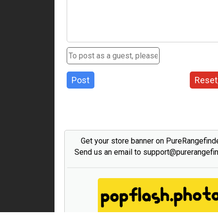
Post
Reset
Get your store banner on PureRangefind
Send us an email to support@purerangefi