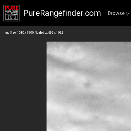
PureRangefinder.com
Browse ▽
Img Size: 1010 x 1500 Scaled to: 695 x 1032