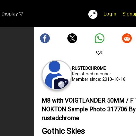
Display ▽
Login
Signu
0
RUSTEDCHROME
Registered member
Member since: 2010-10-16
M8 with VOIGTLANDER 50MM / F 
NOKTON Sample Photo 317706 By
rustedchrome
Gothic Skies