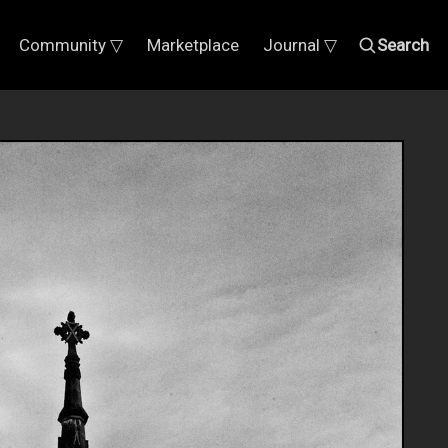
Community ▽
Marketplace
Journal ▽
Search