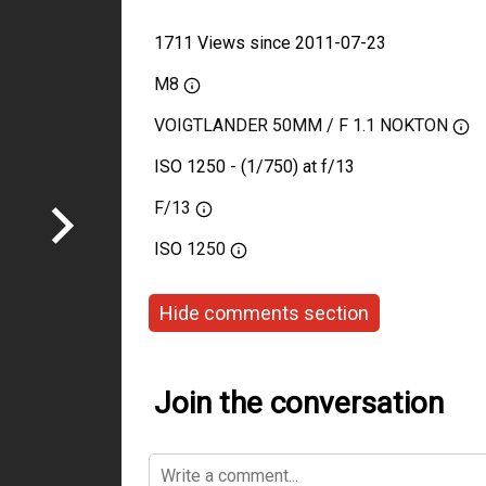
1711 Views since 2011-07-23
M8
VOIGTLANDER 50MM / F 1.1 NOKTON
ISO 1250 - (1/750) at f/13
F/13
ISO
1250
Hide comments section
Join the conversation