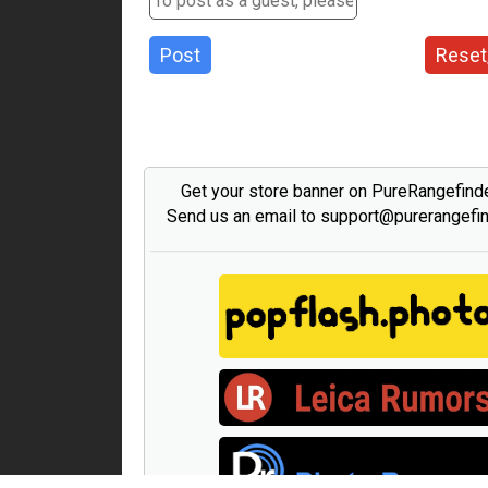
Post
Reset
Get your store banner on PureRangefind
Send us an email to support@purerangefi