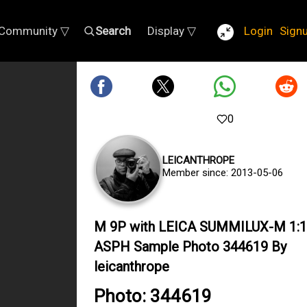
Community ▽
Search
Display ▽
Login
Sign
0
LEICANTHROPE
Member since: 2013-05-06
M 9P with LEICA SUMMILUX-M 1:1
ASPH Sample Photo 344619 By
leicanthrope
Photo: 344619