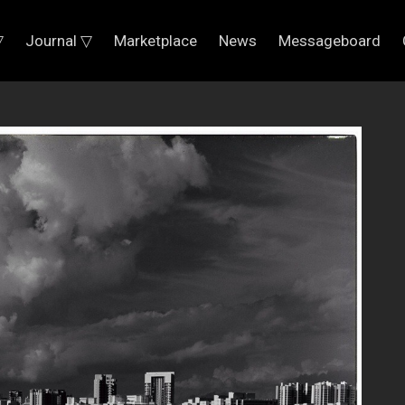
▽
Journal ▽
Marketplace
News
Messageboard