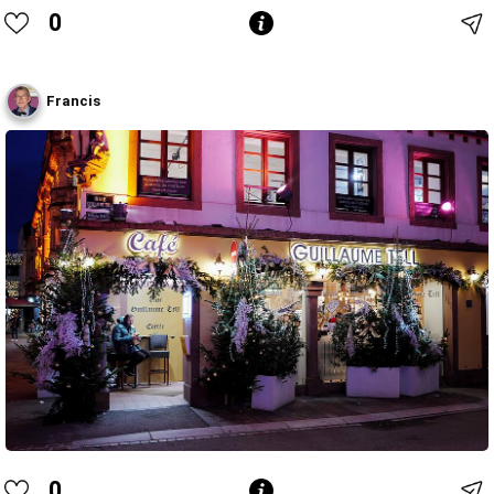
0
Francis
0