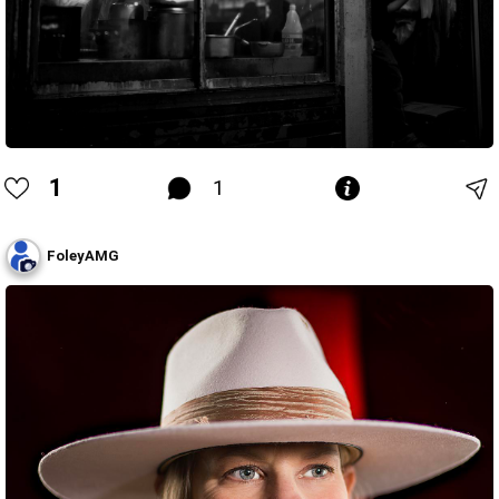
1
1
FoleyAMG