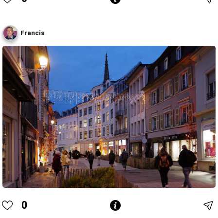
Francis
0