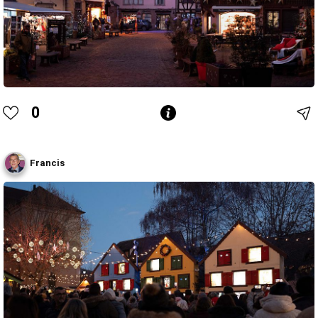
0
Francis