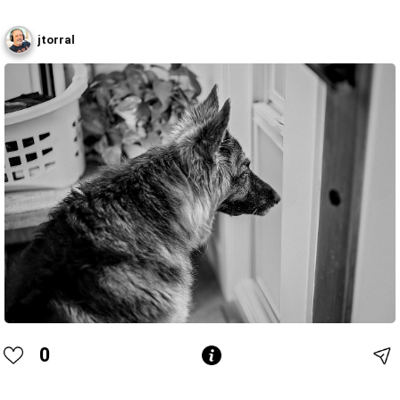
jtorral
0