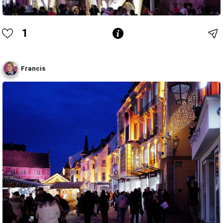
1
Francis