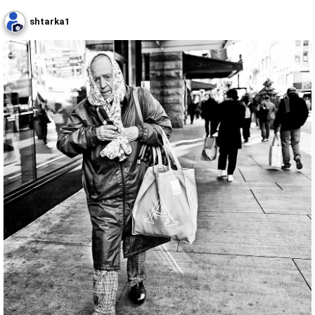
shtarka1