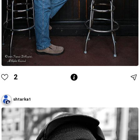
2
shtarka1