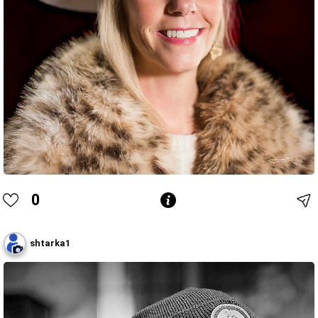
0
shtarka1