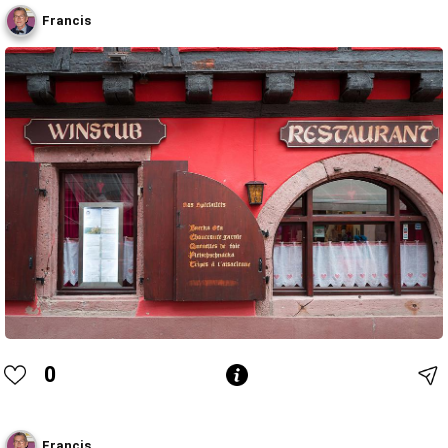
Francis
0
Francis