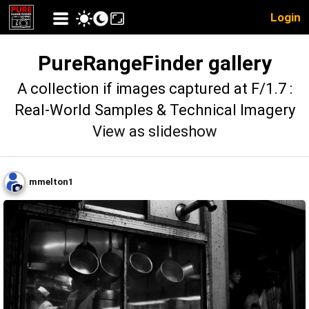
Login
PureRangeFinder gallery
A collection if images captured at F/1.7 :
Real-World Samples & Technical Imagery
View as slideshow
mmelton1