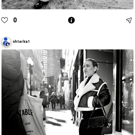
0
shtarka1