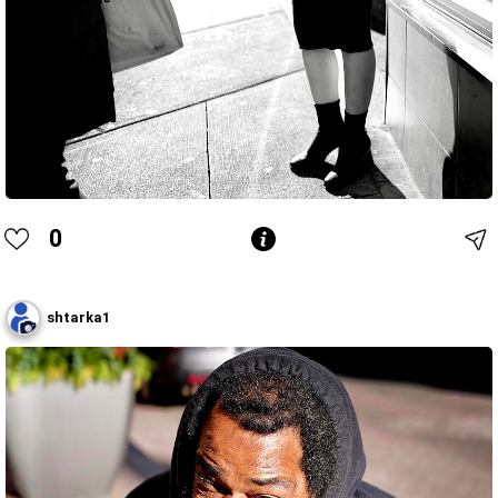
0
shtarka1