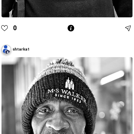
0
shtarka1