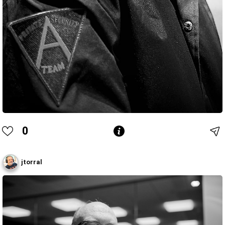
0
jtorral