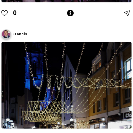
0
Francis