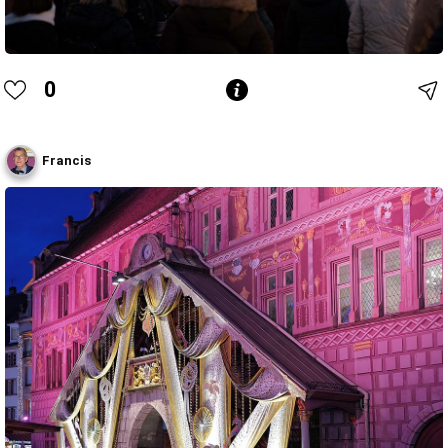
0
Francis