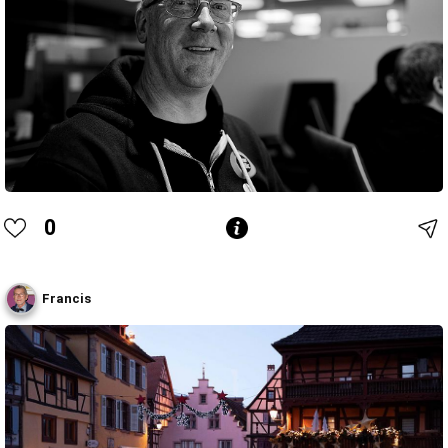
0
Francis