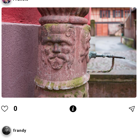
0
frandy