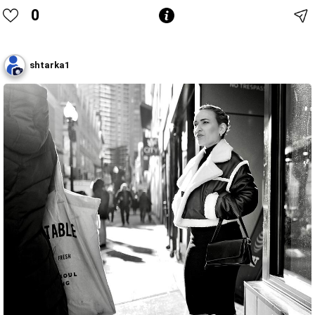
0
shtarka1