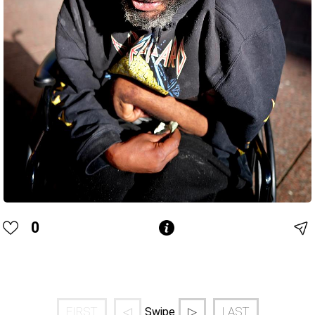
0
FIRST
◁
▷
LAST
Swipe