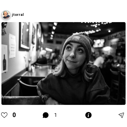
jtorral
0
1