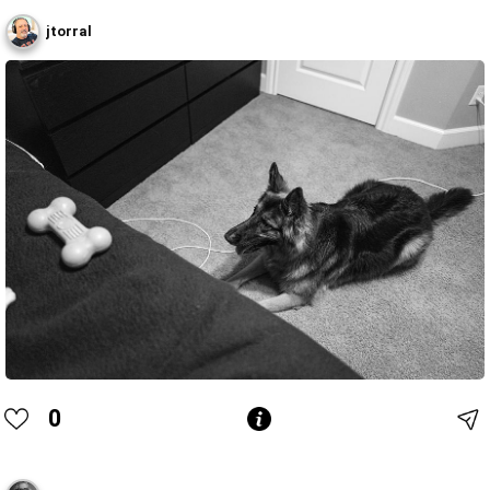
jtorral
0