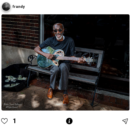
frandy
1