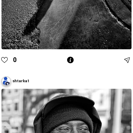
0
shtarka1