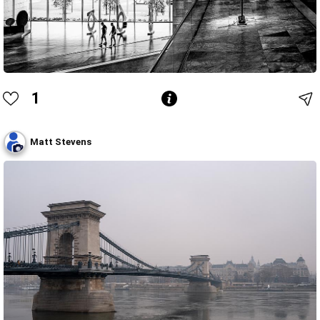
1
Matt Stevens