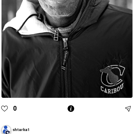
0
shtarka1