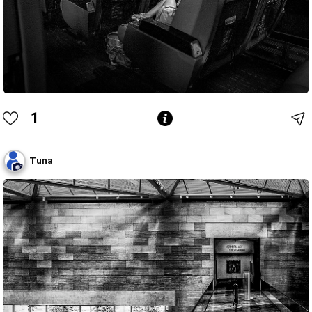
1
Tuna