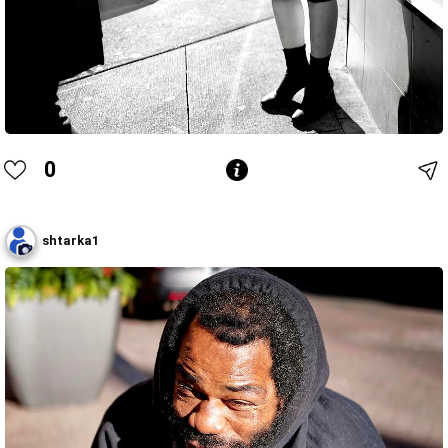
0
shtarka1