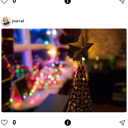
0
jtorral
0