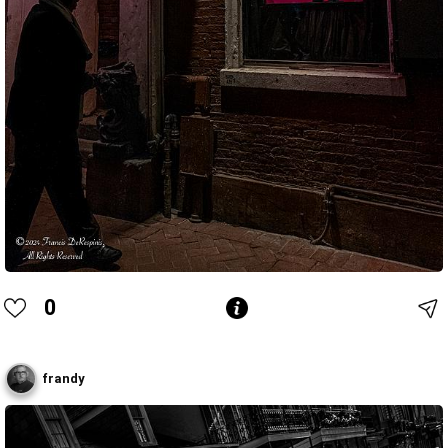
0
frandy