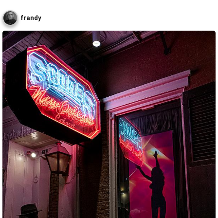
frandy