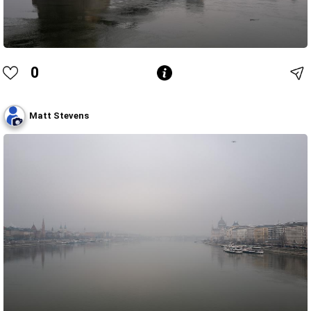
0
Matt Stevens