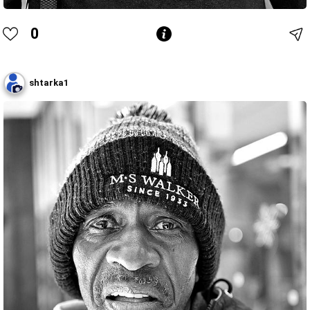
0
shtarka1