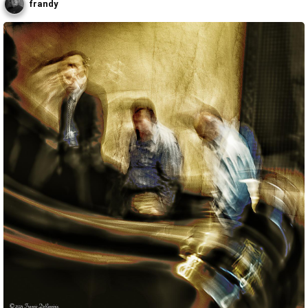
frandy