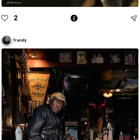
2
frandy