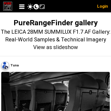
Login
PureRangeFinder gallery
The LEICA 28MM SUMMILUX F1.7 AF Gallery:
Real-World Samples & Technical Imagery
View as slideshow
Tuna