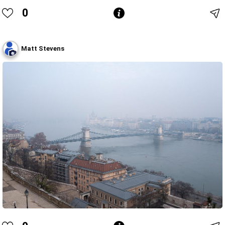
0
Matt Stevens