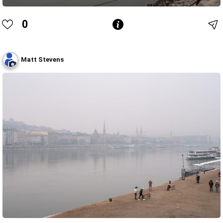
0
Matt Stevens