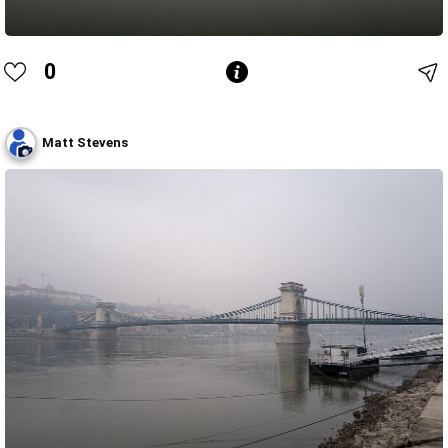
0
Matt Stevens